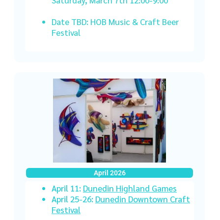
Date TBD: HOB Music & Craft Beer
Festival
April 2026
April 11:
Dunedin Highland Games
April 25-26:
Dunedin Downtown Craft
Festival