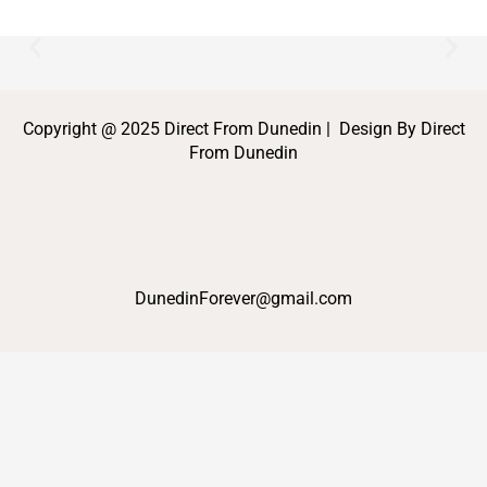
Copyright @ 2025 Direct From Dunedin | Design By Direct
From Dunedin
DunedinForever@gmail.com