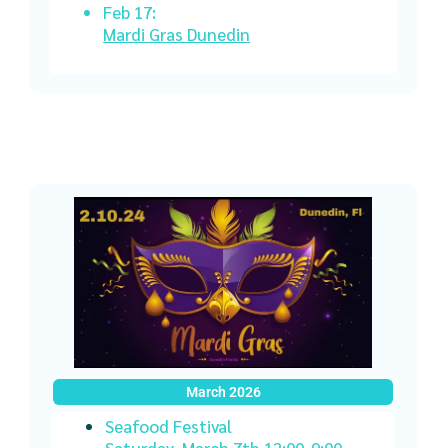
Feb 17:
Mardi Gras Dunedin
March 2026
Seafood Festival
Saturday, March 7th 12:00-9:00