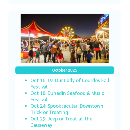
October 2025
Oct 16-19: Our Lady of Lourdes Fall
Festival
Oct 18: Dunedin Seafood & Music
Festival
Oct 24: Spooktacular Downtown
Trick or Treating
Oct 29: Jeep or Treat
at the
Causeway