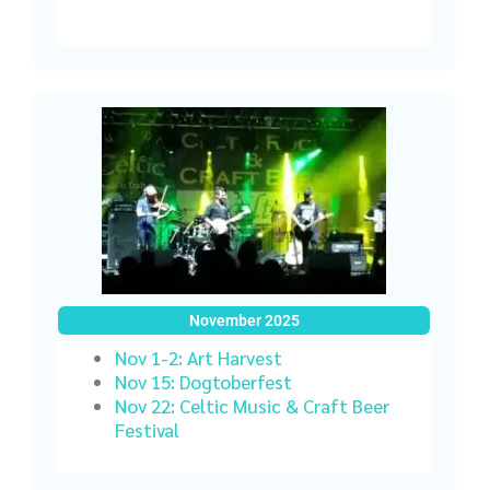
November 2025
Nov 1-2: Art Harvest
Nov 15: Dogtoberfest
Nov 22: Celtic Music & Craft Beer
Festival