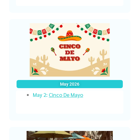
May 2026
May 2:
Cinco De Mayo