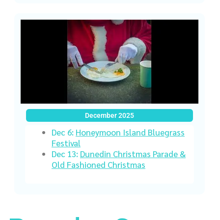
December 2025
Dec 6:
Honeymoon Island Bluegrass
Festival
Dec 13:
Dunedin Christmas Parade &
Old Fashioned Christmas