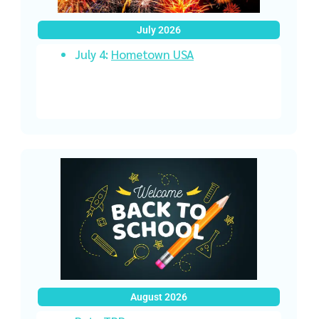
July 2026
July 4:
Hometown USA
August 2026