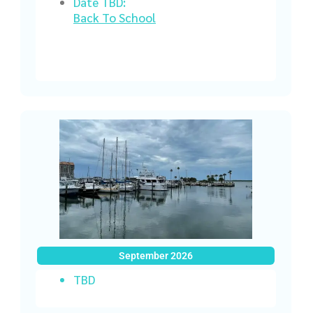
Date TBD:
Back To School
September 2026
TBD