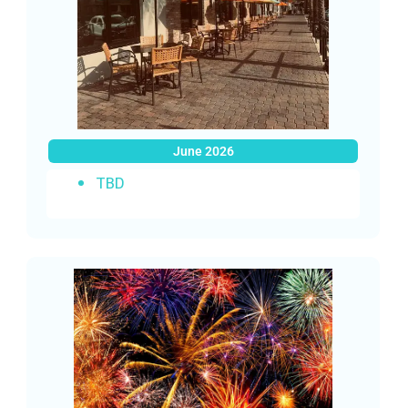
June 2026
TBD