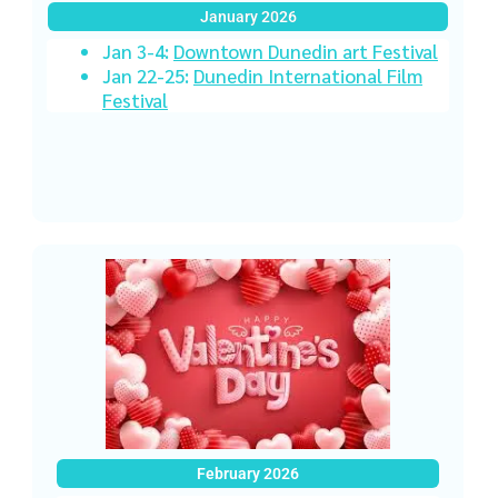
January 2026
Jan 3-4:
Downtown Dunedin art Festival
Jan 22-25:
Dunedin International Film
Festival
February 2026