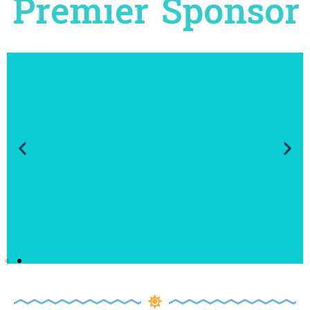
Premier Sponsor