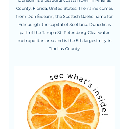
Dunedin is a beautiful coastal town in Pinellas
County, Florida, United States. The name comes
from Dùn Èideann, the Scottish Gaelic name for
Edinburgh, the capital of Scotland. Dunedin is
part of the Tampa-St. Petersburg-Clearwater
metropolitan area and is the 5th largest city in
Pinellas County.