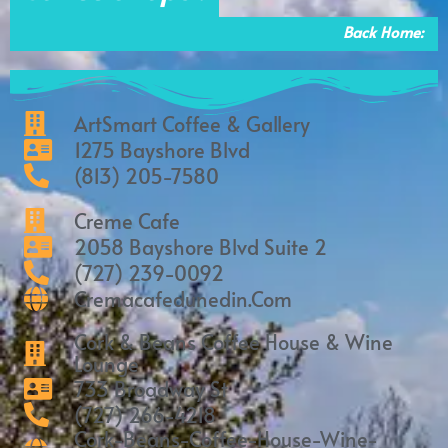
o
r
k
a
Back Home:
m
ArtSmart Coffee & Gallery
1275 Bayshore Blvd
(813) 205-7580
Creme Cafe
2058 Bayshore Blvd Suite 2
(727) 239-0092
Cremacafedunedin.com
Cork & Beans Coffee House & Wine
Lounge
733 Broadway St
(727) 266-4218
Cork-Beans-Coffee-House-Wine-