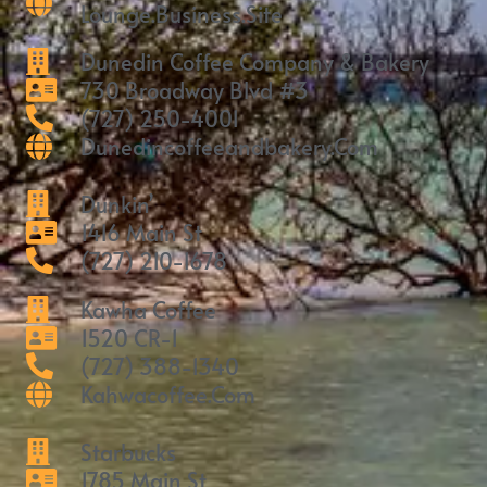
Lounge.business.site
Dunedin Coffee Company & Bakery
730 Broadway Blvd #3
(727) 250-4001
Dunedincoffeeandbakery.com
Dunkin’
1416 Main St
(727) 210-1678
Kawha Coffee
1520 CR-1
(727) 388-1340
Kahwacoffee.com
Starbucks
1785 Main St