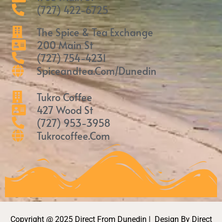
(727) 422-6725
The Spice & Tea Exchange
200 Main St
(727) 754-4231
Spiceandtea.com/Dunedin
Tukro Coffee
427 Wood St
(727) 953-3958
Tukrocoffee.com
Copyright @ 2025 Direct From Dunedin | Design By Direct