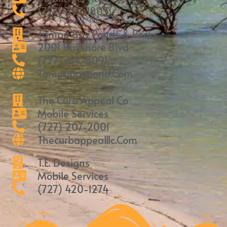
(727) 377-1803
Tampa Bay Ponds & Rocks
2001 Bayshore Blvd
(727) 614-8091
Tampabaypond.com
The Curb Appeal Co
Mobile Services
(727) 207-2001
Thecurbappealllc.com
T.E. Designs
Mobile Services
(727) 420-1274