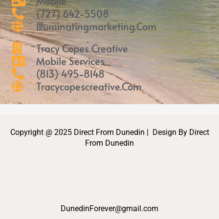
Mobile
(727) 642-5508
Illuminatingmarketing.com
Tracy Copes Creative
Mobile Services
(813) 495-8148
Tracycopescreative.com
Copyright @ 2025 Direct From Dunedin | Design By Direct
From Dunedin
DunedinForever@gmail.com