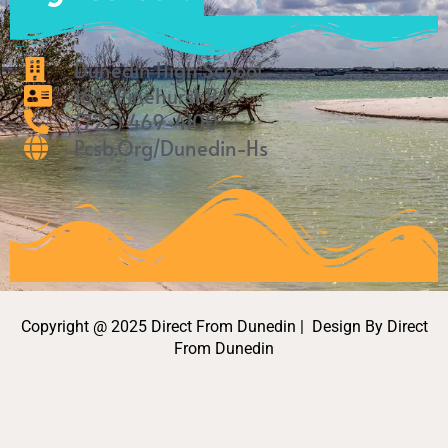
o
r
k
a
m
Dunedin High School
1651 Pinehurst Rd
(727) 469-4100
Pcsb.org/Dunedin-Hs
Copyright @ 2025 Direct From Dunedin | Design By Direct
From Dunedin