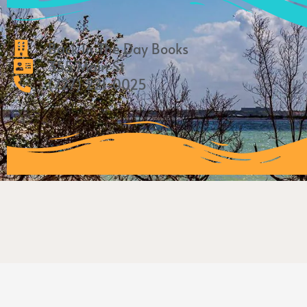
Back In The Day Books
355 Main St
(727) 221-0025