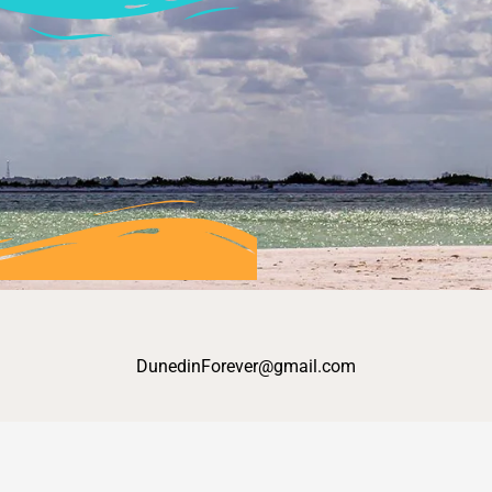
DunedinForever@gmail.com