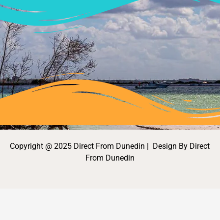
Copyright @ 2025 Direct From Dunedin | Design By Direct
From Dunedin