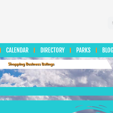
Se
CALENDAR
DIRECTORY
PARKS
BLO
Shopping Business Listings