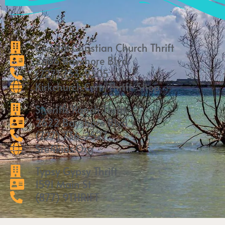
Coastal Christian Church Thrift
2686 Bayshore Blvd
(727) 733-9305
Kirkchurch.com/thrift-Shop
Sheriffs Ranch Thrift
2622 Bayshore Blvd
(727) 736-2527
Sre4kids.org
Typsy Gypsy Thrift
1591 Main St
(877) 9THRIFT