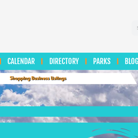
Se
CALENDAR
DIRECTORY
PARKS
BLO
Shopping Business Listings