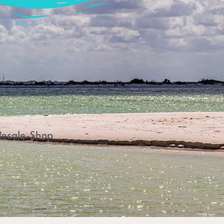
Resale-Shop