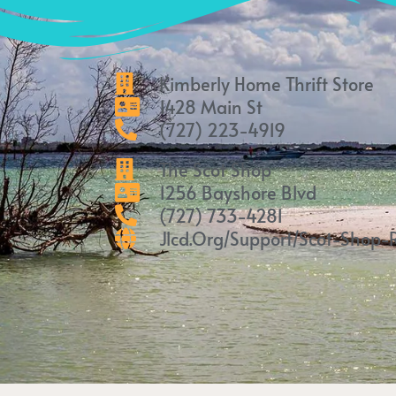
Kimberly Home Thrift Store
1428 Main St
(727) 223-4919
The Scot Shop
1256 Bayshore Blvd
(727) 733-4281
Jlcd.org/support/scot-Shop-