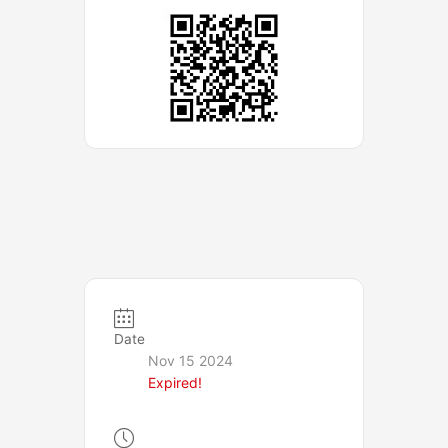
Date
Nov 15 2024
Expired!