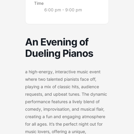
Time
6:00 pm - 9:00 pm
An Evening of
Dueling Pianos
a high-energy, interactive music event
where two talented pianists face off,
playing a mix of classic hits, audience
requests, and upbeat tunes. The dynamic
performance features a lively blend of
comedy, improvisation, and musical flair,
creating a fun and engaging atmosphere
for all ages. It’s the perfect night out for
music lovers, offering a unique,