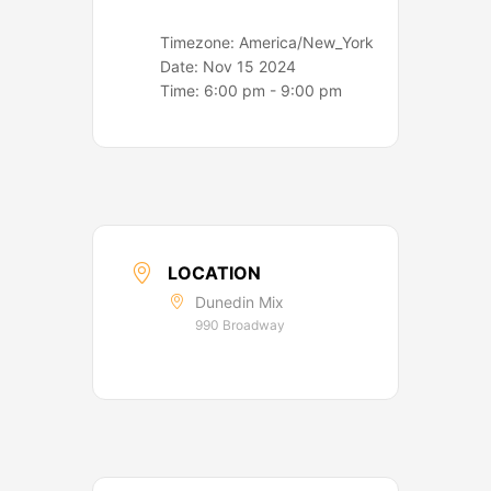
Timezone:
America/New_York
Date:
Nov 15 2024
Time:
6:00 pm - 9:00 pm
LOCATION
Dunedin Mix
990 Broadway