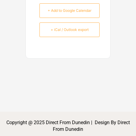
+ Add to Google Calendar
+ iCal / Outlook export
Copyright @ 2025 Direct From Dunedin | Design By Direct
From Dunedin