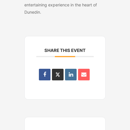
entertaining experience in the heart of
Dunedin.
SHARE THIS EVENT