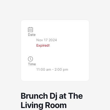
Date
Nov 17 2024
Expired!
Time
11:00 am - 2:00 pm
Brunch Dj at The
Living Room