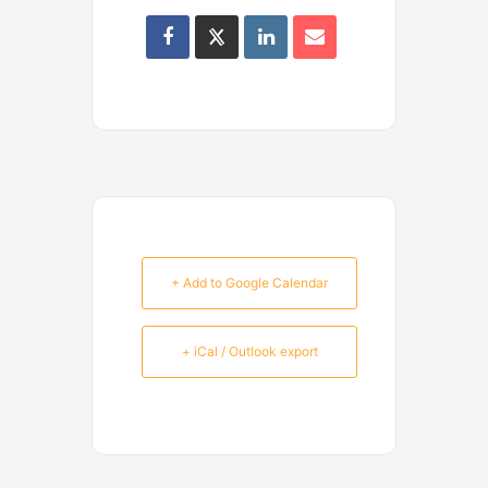
+ Add to Google Calendar
+ iCal / Outlook export