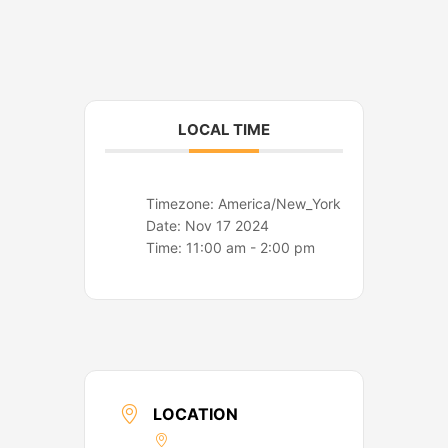
o
r
k
a
m
LOCAL TIME
Timezone:
America/New_York
Date:
Nov 17 2024
Time:
11:00 am - 2:00 pm
LOCATION