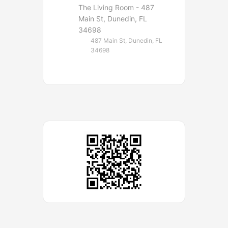
The Living Room - 487
Main St, Dunedin, FL
34698
487 Main St, Dunedin, FL
34698