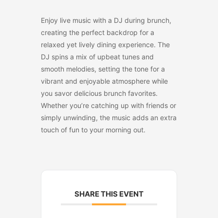
Enjoy live music with a DJ during brunch,
creating the perfect backdrop for a
relaxed yet lively dining experience. The
DJ spins a mix of upbeat tunes and
smooth melodies, setting the tone for a
vibrant and enjoyable atmosphere while
you savor delicious brunch favorites.
Whether you’re catching up with friends or
simply unwinding, the music adds an extra
touch of fun to your morning out.
SHARE THIS EVENT