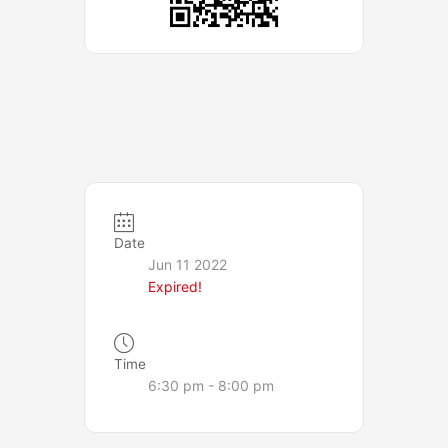
Date
Jun 11 2022
Expired!
Time
6:30 pm - 8:00 pm