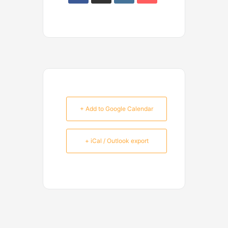
+ Add to Google Calendar
+ iCal / Outlook export