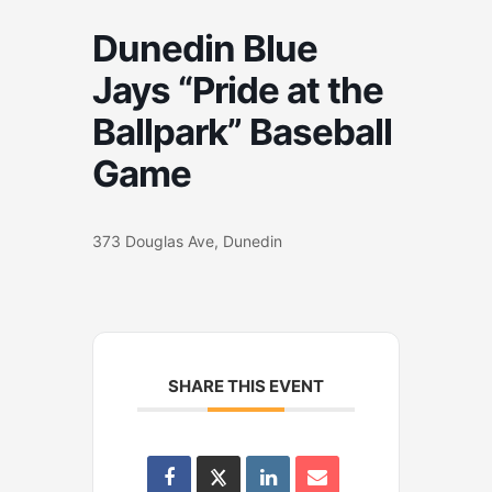
Dunedin Blue
Jays “Pride at the
Ballpark” Baseball
Game
373 Douglas Ave, Dunedin
SHARE THIS EVENT