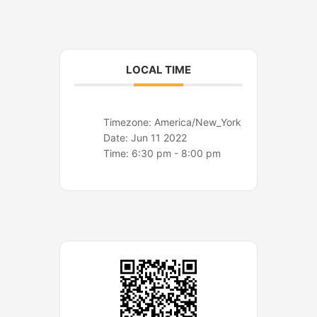
o
r
k
a
m
LOCAL TIME
Timezone:
America/New_York
Date:
Jun 11 2022
Time:
6:30 pm - 8:00 pm