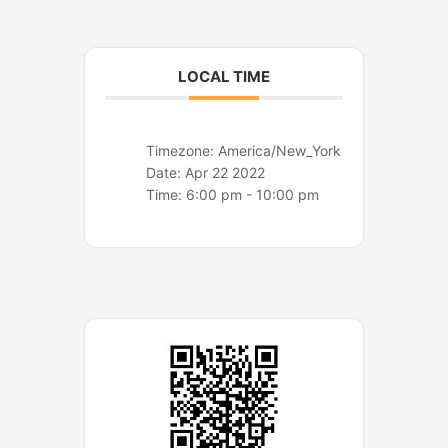
o
r
k
a
m
LOCAL TIME
Timezone:
America/New_York
Date:
Apr 22 2022
Time:
6:00 pm - 10:00 pm