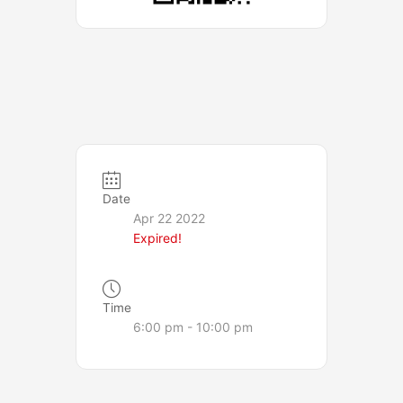
Date
Apr 22 2022
Expired!
Time
6:00 pm - 10:00 pm