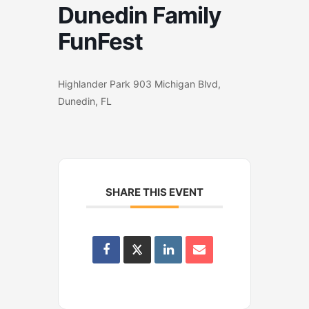
Dunedin Family
FunFest
Highlander Park 903 Michigan Blvd,
Dunedin, FL
SHARE THIS EVENT