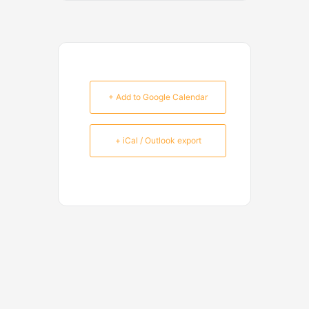
+ Add to Google Calendar
+ iCal / Outlook export