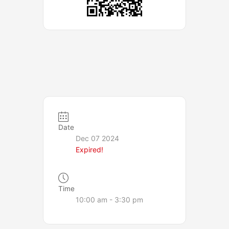
Date
Dec 07 2024
Expired!
Time
10:00 am - 3:30 pm