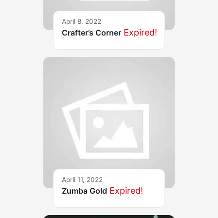
April 8, 2022
Expired!
Crafter’s Corner
April 11, 2022
Expired!
Zumba Gold