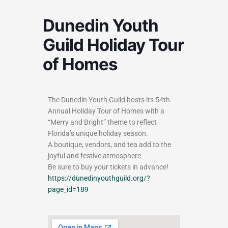
Dunedin Youth
Guild Holiday Tour
of Homes
The Dunedin Youth Guild hosts its 54th
Annual Holiday Tour of Homes with a
“Merry and Bright” theme to reflect
Florida’s unique holiday season.
A boutique, vendors, and tea add to the
joyful and festive atmosphere.
Be sure to buy your tickets in advance!
https://dunedinyouthguild.org/?
page_id=189