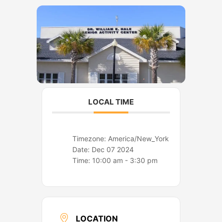
o
r
k
a
m
LOCAL TIME
Timezone:
America/New_York
Date:
Dec 07 2024
Time:
10:00 am - 3:30 pm
LOCATION