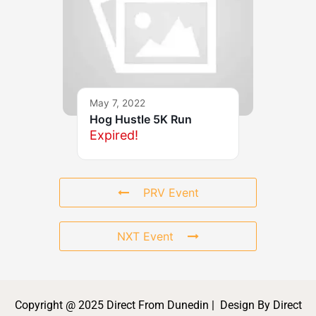
May 7, 2022
Hog Hustle 5K Run
Expired!
PRV Event
NXT Event
Copyright @ 2025 Direct From Dunedin | Design By Direct