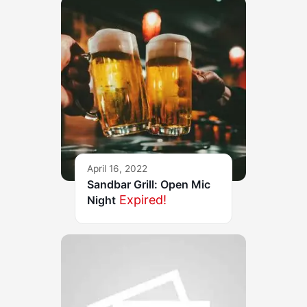
April 16, 2022
Sandbar Grill: Open Mic
Expired!
Night