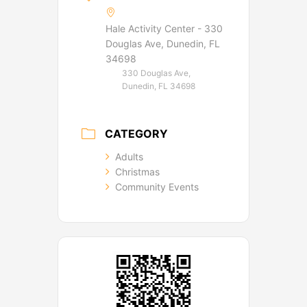
Hale Activity Center - 330
Douglas Ave, Dunedin, FL
34698
330 Douglas Ave,
Dunedin, FL 34698
CATEGORY
Adults
Christmas
Community Events