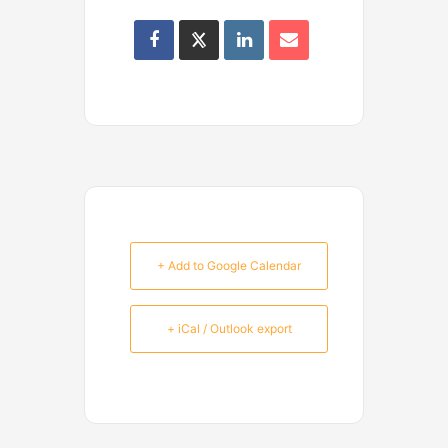
+ Add to Google Calendar
+ iCal / Outlook export