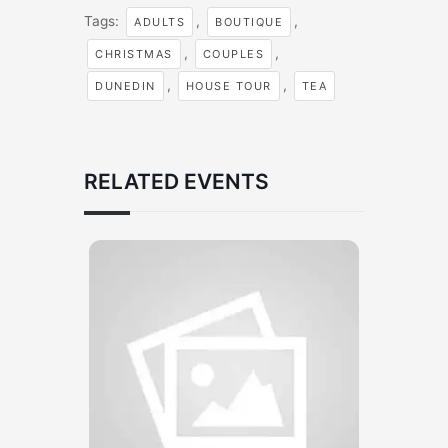
Tags:
,
,
ADULTS
BOUTIQUE
,
,
CHRISTMAS
COUPLES
,
,
DUNEDIN
HOUSE TOUR
TEA
RELATED EVENTS