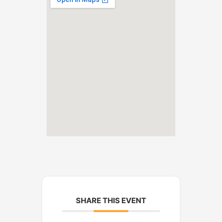
SHARE THIS EVENT