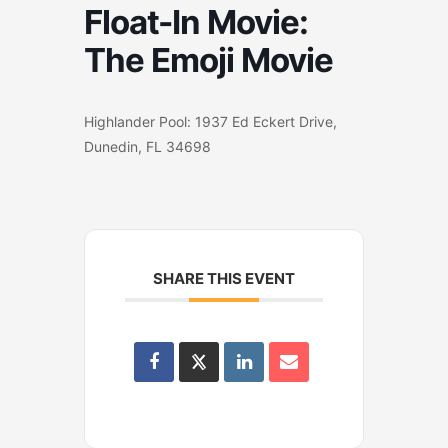
Float-In Movie:
The Emoji Movie
Highlander Pool: 1937 Ed Eckert Drive,
Dunedin, FL 34698
SHARE THIS EVENT