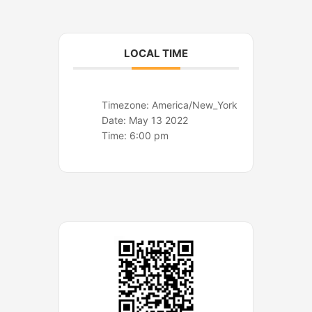
o
r
k
a
m
LOCAL TIME
Timezone:
America/New_York
Date:
May 13 2022
Time:
6:00 pm