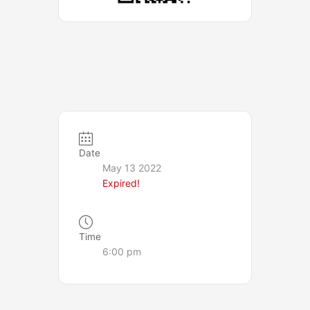
Date
May 13 2022
Expired!
Time
6:00 pm