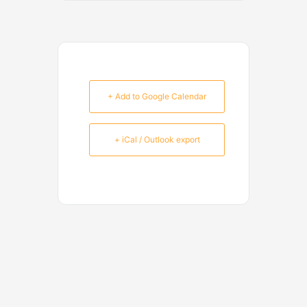
+ Add to Google Calendar
+ iCal / Outlook export