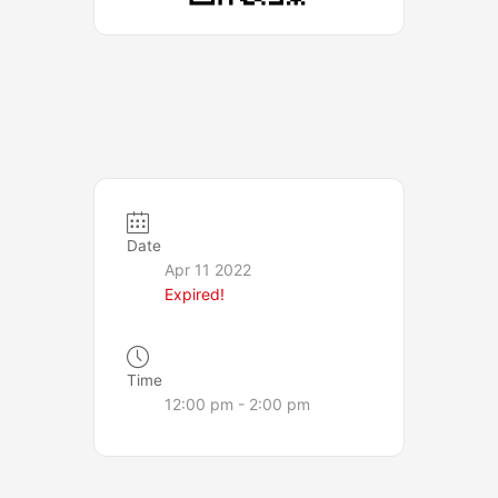
Date
Apr 11 2022
Expired!
Time
12:00 pm - 2:00 pm