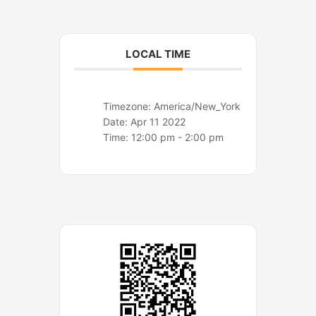
o
r
k
a
m
LOCAL TIME
Timezone:
America/New_York
Date:
Apr 11 2022
Time:
12:00 pm - 2:00 pm