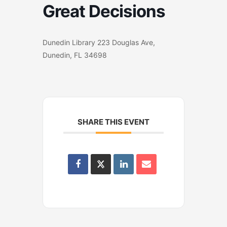
Great Decisions
Dunedin Library 223 Douglas Ave,
Dunedin, FL 34698
SHARE THIS EVENT