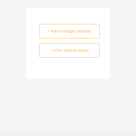
+ Add to Google Calendar
+ iCal / Outlook export