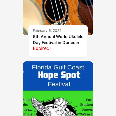
February 5, 2022
5th Annual World Ukulele
Day Festival in Dunedin
Expired!