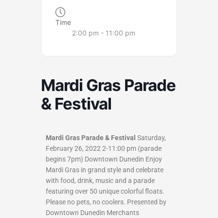
Time
2:00 pm - 11:00 pm
Mardi Gras Parade
& Festival
Mardi Gras Parade & Festival
Saturday,
February 26, 2022 2-11:00 pm (parade
begins 7pm) Downtown Dunedin Enjoy
Mardi Gras in grand style and celebrate
with food, drink, music and a parade
featuring over 50 unique colorful floats.
Please no pets, no coolers. Presented by
Downtown Dunedin Merchants