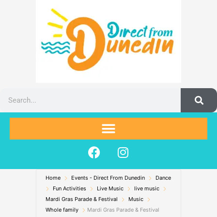
Skip
to
content
Search
F
I
a
n
c
s
Home
Events - Direct From Dunedin
e
t
Dance
Fun Activities
Live Music
live music
b
a
Mardi Gras Parade & Festival
Music
o
g
Whole family
Mardi Gras Parade & Festival