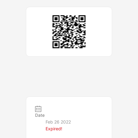
Date
Feb 26 2022
Expired!