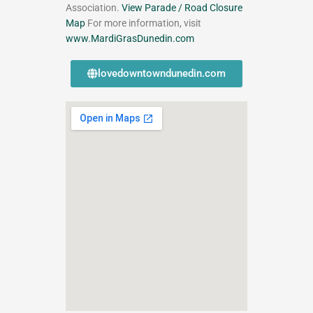
Association.
View Parade / Road Closure
Map
For more information, visit
www.MardiGrasDunedin.com
lovedowntowndunedin.com