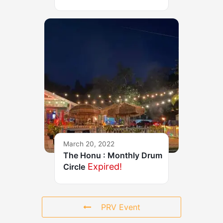
March 20, 2022
The Honu : Monthly Drum
Expired!
Circle
PRV Event