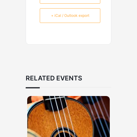
+ iCal / Outlook export
RELATED EVENTS