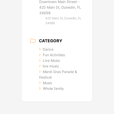
Downtown Main Street -
420 Main St, Dunedin, FL
34698
420 Main St, Dunedin, FL
34698
CATEGORY
Dance
Fun Activities
Live Music
live music
Mardi Gras Parade &
Festival
Music
Whole family