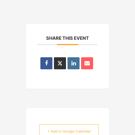
SHARE THIS EVENT
+ Add to Google Calendar