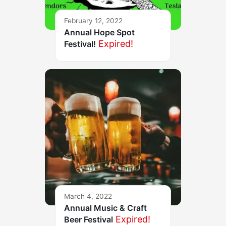
February 12, 2022
Annual Hope Spot
Expired!
Festival!
March 4, 2022
Annual Music & Craft
Expired!
Beer Festival