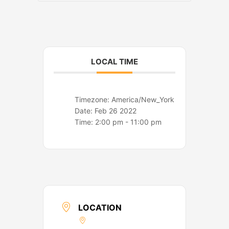
o
r
k
a
m
LOCAL TIME
Timezone:
America/New_York
Date:
Feb 26 2022
Time:
2:00 pm - 11:00 pm
LOCATION