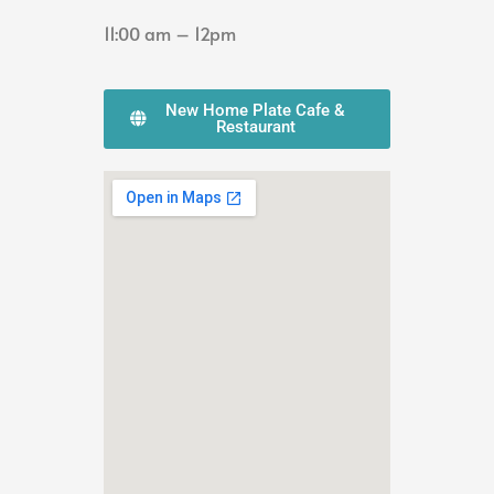
11:00 am – 12pm
New Home Plate Cafe &
Restaurant