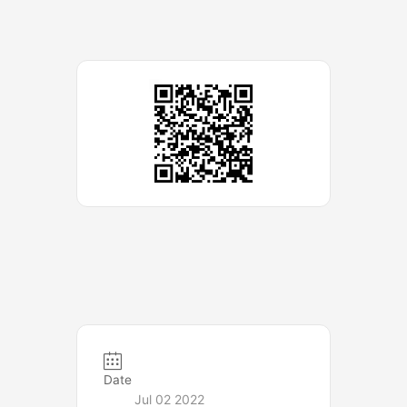
Date
Jul 02 2022