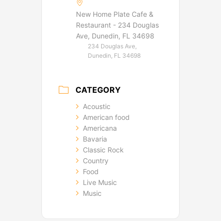
New Home Plate Cafe &
Restaurant - 234 Douglas
Ave, Dunedin, FL 34698
234 Douglas Ave,
Dunedin, FL 34698
CATEGORY
Acoustic
American food
Americana
Bavaria
Classic Rock
Country
Food
Live Music
Music