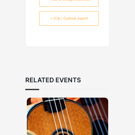
+ iCal / Outlook export
RELATED EVENTS