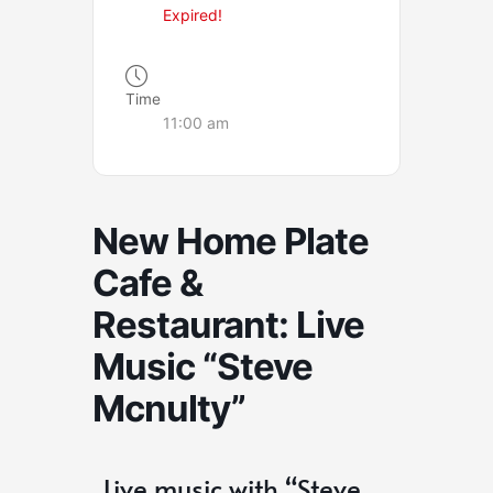
Expired!
Time
11:00 am
New Home Plate
Cafe &
Restaurant: Live
Music “Steve
Mcnulty”
Live music with “Steve