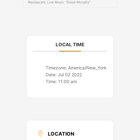
o
r
Restaurant: Live Music “Steve Mcnulty”
k
a
m
LOCAL TIME
Timezone:
America/New_York
Date:
Jul 02 2022
Time:
11:00 am
LOCATION