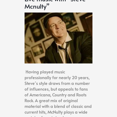
Mcnulty”
Having played music
professionally for nearly 20 years,
Steve´s style draws from a number
of influences, but appeals to fans
of Americana, Country and Roots
Rock. A great mix of original
material with a blend of classic and
current hits, McNulty plays a wide