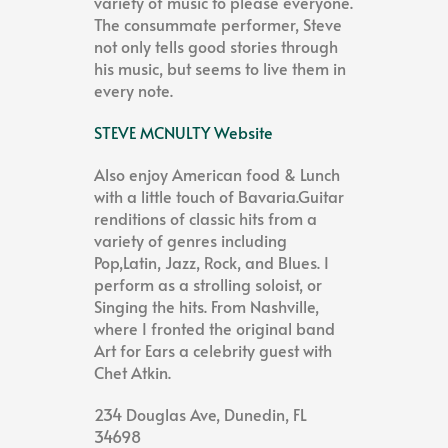
variety of music to please everyone.
The consummate performer, Steve
not only tells good stories through
his music, but seems to live them in
every note.
STEVE MCNULTY Website
Also enjoy American food & Lunch
with a little touch of Bavaria.Guitar
renditions of classic hits from a
variety of genres including
Pop,Latin, Jazz, Rock, and Blues. I
perform as a strolling soloist, or
Singing the hits. From Nashville,
where I fronted the original band
Art for Ears a celebrity guest with
Chet Atkin.
234 Douglas Ave, Dunedin, FL
34698