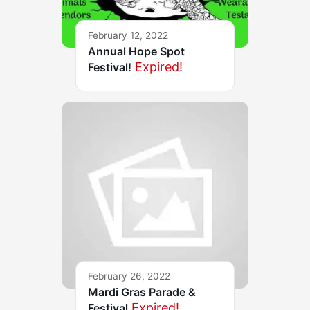
February 12, 2022
Annual Hope Spot
Expired!
Festival!
February 26, 2022
Mardi Gras Parade &
Expired!
Festival