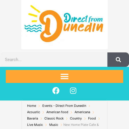
Skip
to
content
Search
F
I
a
n
c
s
Home
Events - Direct From Dunedin
e
t
Acoustic
American food
Americana
b
a
Bavaria
Classic Rock
Country
Food
o
g
Live Music
Music
New Home Plate Cafe &