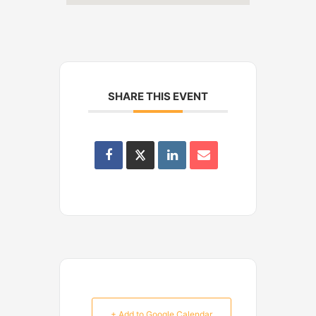
SHARE THIS EVENT
+ Add to Google Calendar