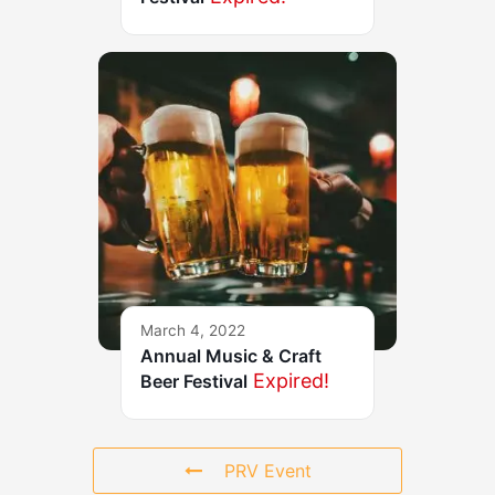
March 4, 2022
Annual Music & Craft
Expired!
Beer Festival
PRV Event