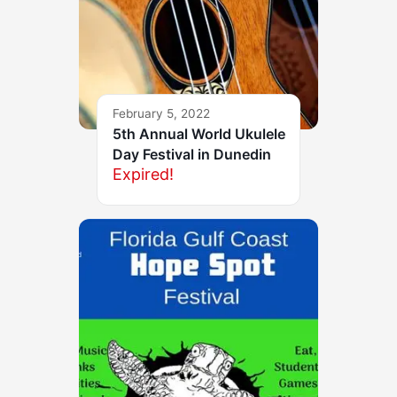
February 5, 2022
5th Annual World Ukulele
Day Festival in Dunedin
Expired!