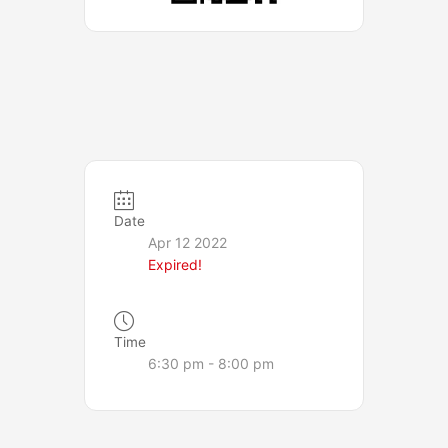
Date
Apr 12 2022
Expired!
Time
6:30 pm - 8:00 pm