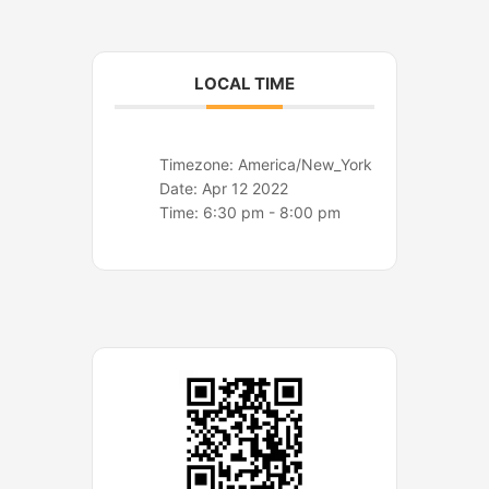
o
r
k
a
m
LOCAL TIME
Timezone:
America/New_York
Date:
Apr 12 2022
Time:
6:30 pm - 8:00 pm