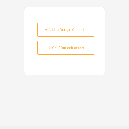
+ Add to Google Calendar
+ iCal / Outlook export