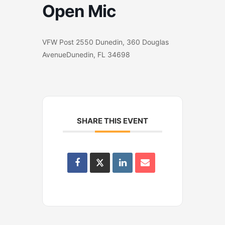
Open Mic
VFW Post 2550 Dunedin, 360 Douglas
AvenueDunedin, FL 34698
SHARE THIS EVENT