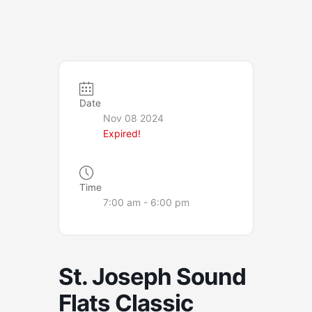
Date
Nov 08 2024
Expired!
Time
7:00 am - 6:00 pm
St. Joseph Sound
Flats Classic