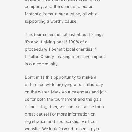
company, and the chance to bid on
fantastic items in our auction, all while
supporting a worthy cause.
This tournament is not just about fishing;
it’s about giving back! 100% of all
proceeds will benefit local charities in
Pinellas County, making a positive impact
in our community.
Don’t miss this opportunity to make a
difference while enjoying a fun-filled day
on the water. Mark your calendars and join
us for both the tournament and the gala
dinner—together, we can cast a line for a
great cause! For more information on
registration and sponsorship, visit our
website. We look forward to seeing you