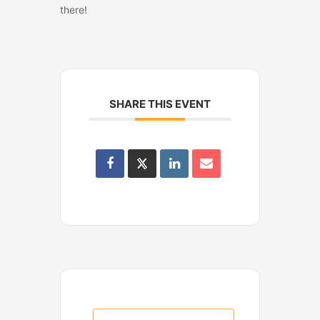
there!
SHARE THIS EVENT