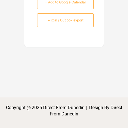
+ Add to Google Calendar
+ iCal / Outlook export
Copyright @ 2025 Direct From Dunedin | Design By Direct
From Dunedin