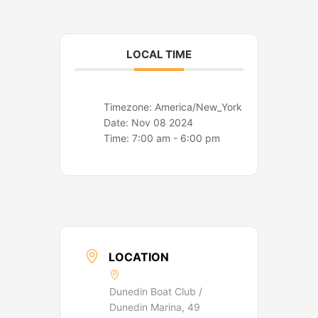
o
r
k
a
m
LOCAL TIME
Timezone:
America/New_York
Date:
Nov 08 2024
Time:
7:00 am - 6:00 pm
LOCATION
Dunedin Boat Club /
Dunedin Marina, 49