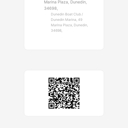
Marina Plaza, Dunedin,
34698,
Dunedin Boat Club /
Dunedin Marina, 49
Marina Plaza, Dunedin,
34698,