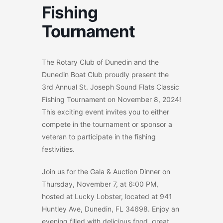
Fishing
Tournament
The Rotary Club of Dunedin and the
Dunedin Boat Club proudly present the
3rd Annual St. Joseph Sound Flats Classic
Fishing Tournament on November 8, 2024!
This exciting event invites you to either
compete in the tournament or sponsor a
veteran to participate in the fishing
festivities.
Join us for the Gala & Auction Dinner on
Thursday, November 7, at 6:00 PM,
hosted at Lucky Lobster, located at 941
Huntley Ave, Dunedin, FL 34698. Enjoy an
evening filled with delicious food, great