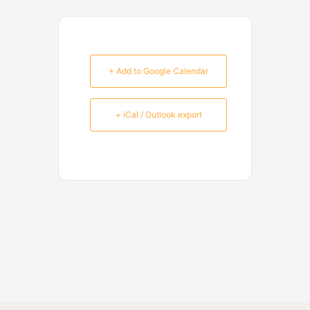
+ Add to Google Calendar
+ iCal / Outlook export