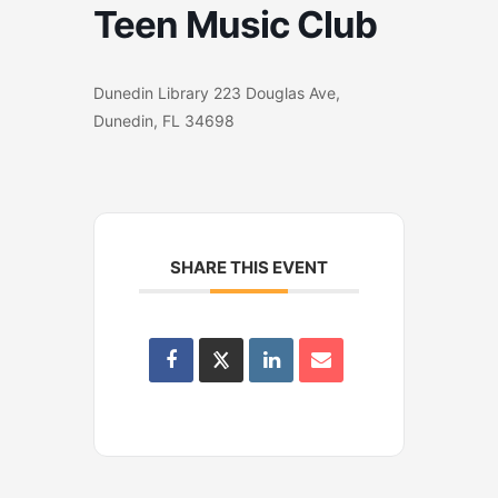
Teen Music Club
Dunedin Library 223 Douglas Ave,
Dunedin, FL 34698
SHARE THIS EVENT