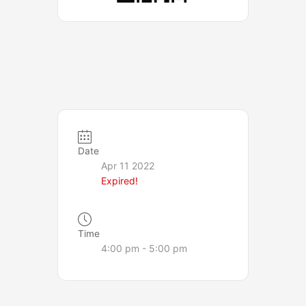
Date
Apr 11 2022
Expired!
Time
4:00 pm - 5:00 pm