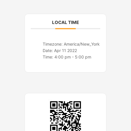
o
r
k
a
m
LOCAL TIME
Timezone:
America/New_York
Date:
Apr 11 2022
Time:
4:00 pm - 5:00 pm