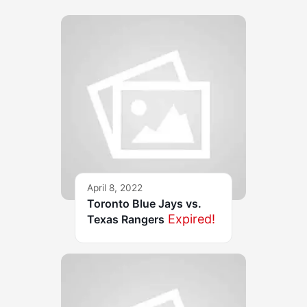
April 8, 2022
Toronto Blue Jays vs.
Expired!
Texas Rangers