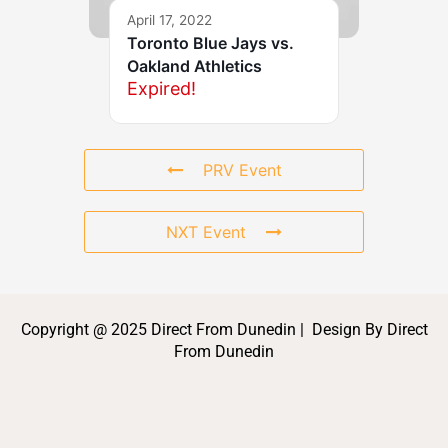
April 17, 2022
Toronto Blue Jays vs.
Oakland Athletics
Expired!
PRV Event
NXT Event
Copyright @ 2025 Direct From Dunedin | Design By Direct
From Dunedin