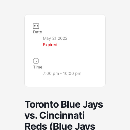
Date
May 21 2022
Expired!
Time
7:00 pm - 10:00 pm
Toronto Blue Jays
vs. Cincinnati
Reds (Blue Jays