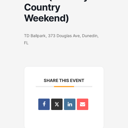
Country
Weekend)
TD Ballpark, 373 Douglas Ave, Dunedin,
FL
SHARE THIS EVENT