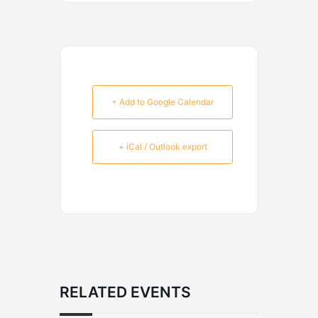
+ Add to Google Calendar
+ iCal / Outlook export
RELATED EVENTS