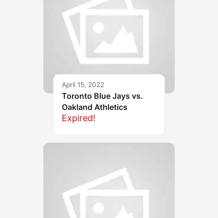
April 15, 2022
Toronto Blue Jays vs.
Oakland Athletics
Expired!