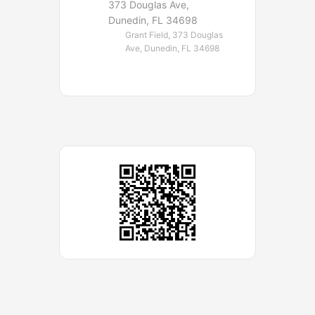
373 Douglas Ave,
Dunedin, FL 34698
Grant Field, 373 Douglas
Ave, Dunedin, FL 34698