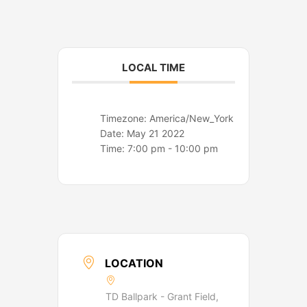
o
r
k
a
m
LOCAL TIME
Timezone:
America/New_York
Date:
May 21 2022
Time:
7:00 pm - 10:00 pm
LOCATION
TD Ballpark - Grant Field,