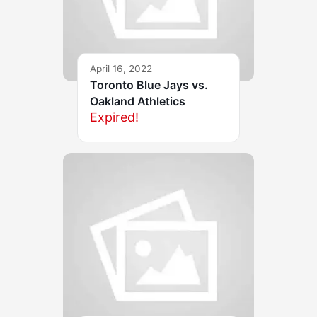
April 16, 2022
Toronto Blue Jays vs.
Oakland Athletics
Expired!