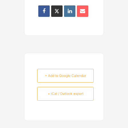
+ Add to Google Calendar
+ iCal / Outlook export