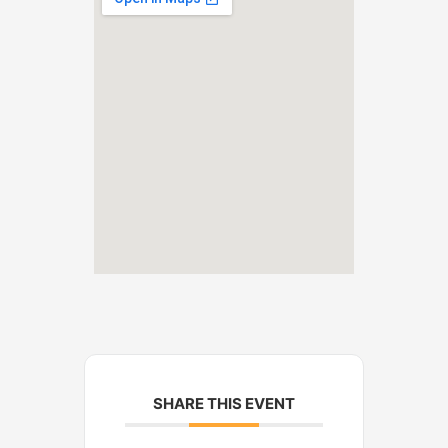
SHARE THIS EVENT