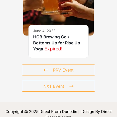
June 4, 2022
HOB Brewing Co.:
Bottoms Up for Rise Up
Expired!
Yoga
PRV Event
NXT Event
Copyright @ 2025 Direct From Dunedin | Design By Direct