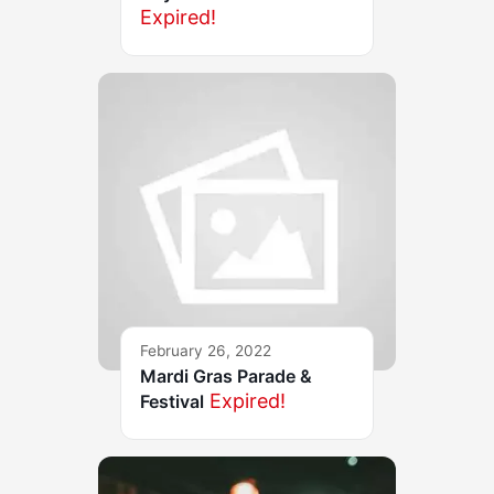
Expired!
February 26, 2022
Mardi Gras Parade &
Expired!
Festival