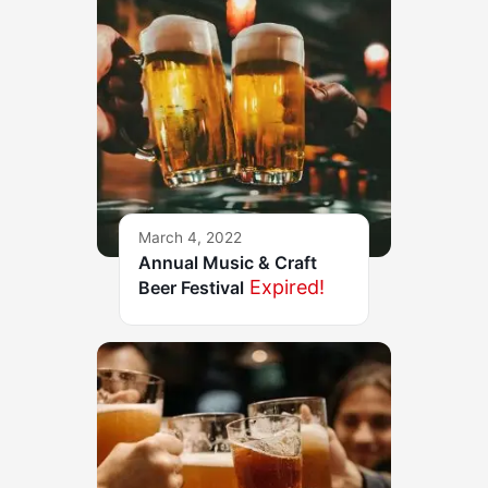
March 4, 2022
Annual Music & Craft
Expired!
Beer Festival