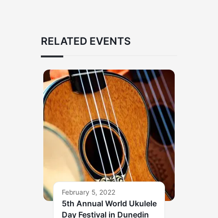
RELATED EVENTS
February 5, 2022
5th Annual World Ukulele
Day Festival in Dunedin