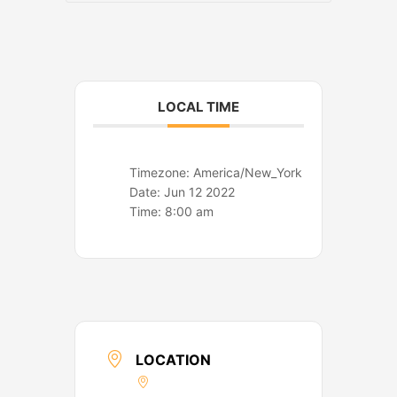
o
r
k
a
m
LOCAL TIME
Timezone:
America/New_York
Date:
Jun 12 2022
Time:
8:00 am
LOCATION