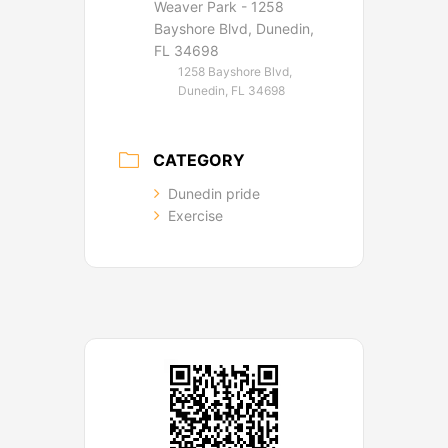
Weaver Park - 1258
Bayshore Blvd, Dunedin,
FL 34698
1258 Bayshore Blvd,
Dunedin, FL 34698
CATEGORY
Dunedin pride
Exercise