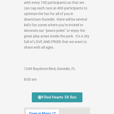
with every 100 participants so that we
can cap each race at 400 participants to
optimize the fun for all of you in
downtown Dunedin. there will be several
kid’s fun zones where you’re invited to
decorate our “peace poles” or enjoy the
great play areas inside the park. It’s a city
full of LOVE AND PRIDE that we want to
share with all ages.
1249 Bayshore Blvd, Dunedin, FL
8:00 am
Filled Hearts 5K Run