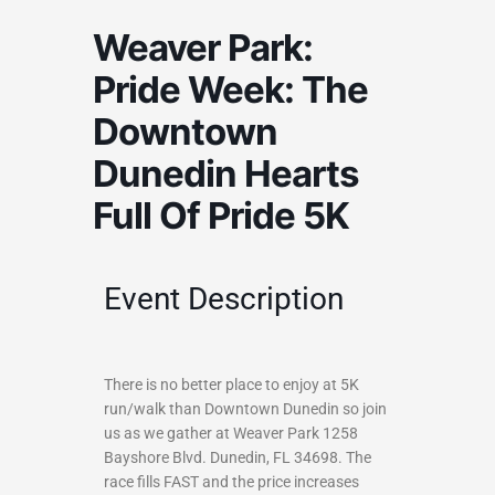
Weaver Park:
Pride Week: The
Downtown
Dunedin Hearts
Full Of Pride 5K
Event Description
There is no better place to enjoy at 5K
run/walk than Downtown Dunedin so join
us as we gather at Weaver Park 1258
Bayshore Blvd. Dunedin, FL 34698. The
race fills FAST and the price increases