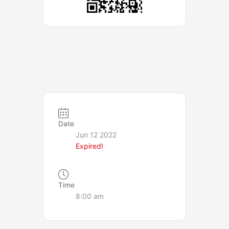
Date
Jun 12 2022
Expired!
Time
8:00 am