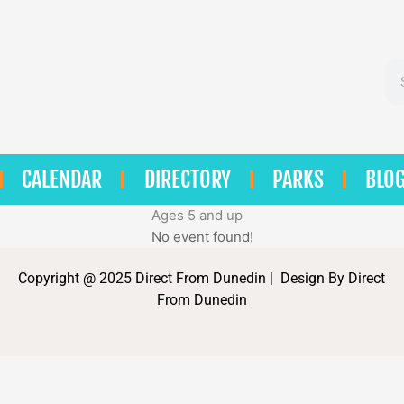
Se
CALENDAR
DIRECTORY
PARKS
BLO
Ages 5 and up
No event found!
Copyright @ 2025 Direct From Dunedin | Design By Direct
From Dunedin