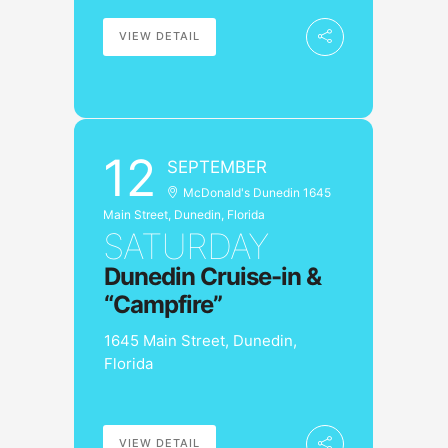
VIEW DETAIL
12
SEPTEMBER
McDonald's Dunedin 1645
Main Street, Dunedin, Florida
SATURDAY
Dunedin Cruise-in &
“Campfire”
1645 Main Street, Dunedin,
Florida
VIEW DETAIL