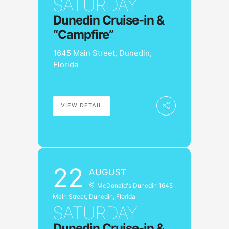
SATURDAY
Dunedin Cruise-in &
“Campfire”
1645 Main Street, Dunedin,
Florida
VIEW DETAIL
22
AUGUST
McDonald's Dunedin 1645
Main Street, Dunedin, Florida
SATURDAY
Dunedin Cruise-in &