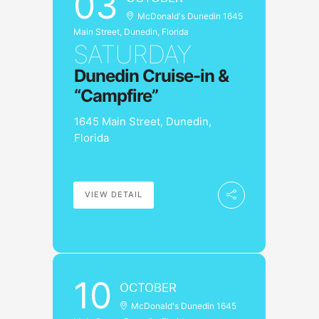
03
McDonald's Dunedin 1645
Main Street, Dunedin, Florida
SATURDAY
Dunedin Cruise-in &
“Campfire”
1645 Main Street, Dunedin,
Florida
VIEW DETAIL
10
OCTOBER
McDonald's Dunedin 1645