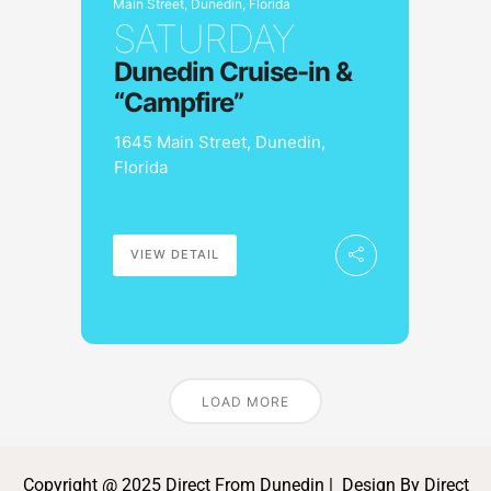
Main Street, Dunedin, Florida
SATURDAY
Dunedin Cruise-in &
“Campfire”
1645 Main Street, Dunedin,
Florida
VIEW DETAIL
LOAD MORE
Copyright @ 2025 Direct From Dunedin | Design By Direct