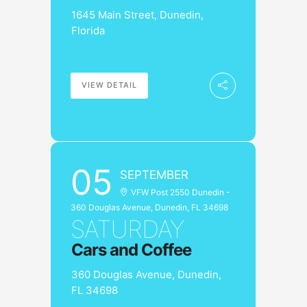
1645 Main Street, Dunedin,
Florida
VIEW DETAIL
05
SEPTEMBER
VFW Post 2550 Dunedin -
360 Douglas Avenue, Dunedin, FL 34698
SATURDAY
Cars and Coffee
360 Douglas Avenue, Dunedin,
FL 34698