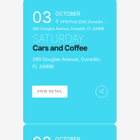
03
OCTOBER
VFW Post 2550 Dunedin -
360 Douglas Avenue, Dunedin, FL 34698
SATURDAY
Cars and Coffee
360 Douglas Avenue, Dunedin,
FL 34698
VIEW DETAIL
OCTOBER