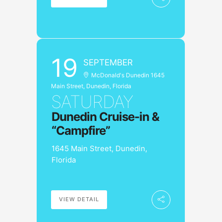
19
SEPTEMBER
McDonald's Dunedin 1645
Main Street, Dunedin, Florida
SATURDAY
Dunedin Cruise-in &
“Campfire”
1645 Main Street, Dunedin,
Florida
VIEW DETAIL