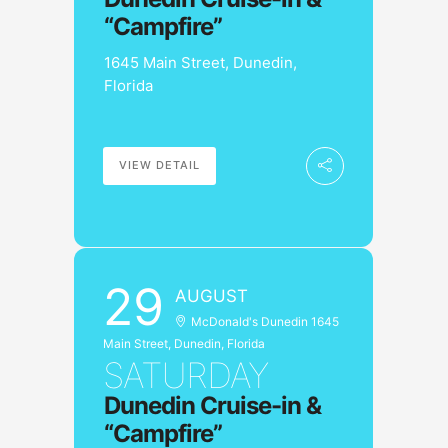
“Campfire”
1645 Main Street, Dunedin,
Florida
VIEW DETAIL
29
AUGUST
McDonald's Dunedin 1645
Main Street, Dunedin, Florida
SATURDAY
Dunedin Cruise-in &
“Campfire”