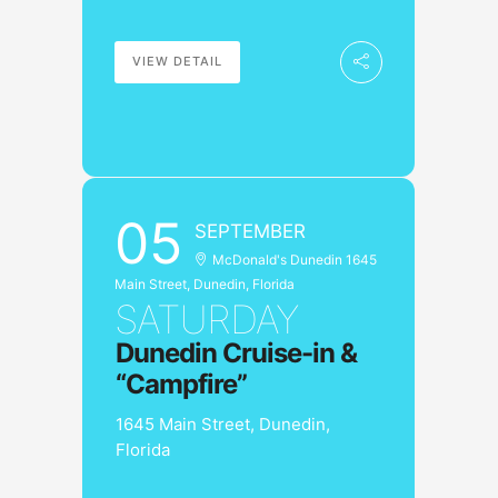
VIEW DETAIL
05
SEPTEMBER
McDonald's Dunedin 1645
Main Street, Dunedin, Florida
SATURDAY
Dunedin Cruise-in &
“Campfire”
1645 Main Street, Dunedin,
Florida