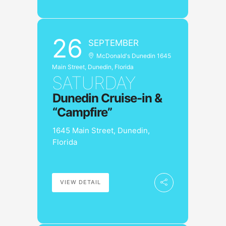
26
SEPTEMBER
McDonald's Dunedin 1645
Main Street, Dunedin, Florida
SATURDAY
Dunedin Cruise-in &
“Campfire”
1645 Main Street, Dunedin,
Florida
VIEW DETAIL