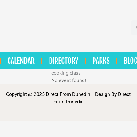
Se
CALENDAR
DIRECTORY
PARKS
BLO
cooking class
No event found!
Copyright @ 2025 Direct From Dunedin | Design By Direct
From Dunedin