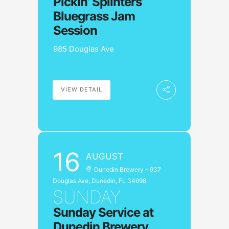
Pickin’ Splinters
Bluegrass Jam
Session
985 Douglas Ave
VIEW DETAIL
16
AUGUST
Dunedin Brewery - 937
Douglas Ave, Dunedin, FL 34698
SUNDAY
Sunday Service at
Dunedin Brewery