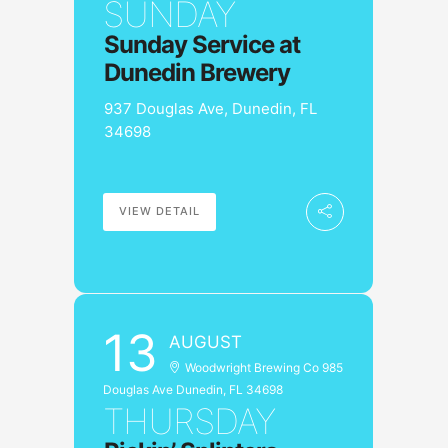
SUNDAY
Sunday Service at
Dunedin Brewery
937 Douglas Ave, Dunedin, FL
34698
VIEW DETAIL
13
AUGUST
Woodwright Brewing Co 985
Douglas Ave Dunedin, FL 34698
THURSDAY