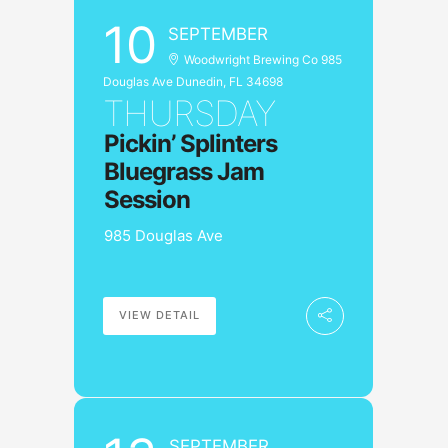
10
SEPTEMBER
Woodwright Brewing Co 985
Douglas Ave Dunedin, FL 34698
THURSDAY
Pickin’ Splinters
Bluegrass Jam
Session
985 Douglas Ave
VIEW DETAIL
SEPTEMBER