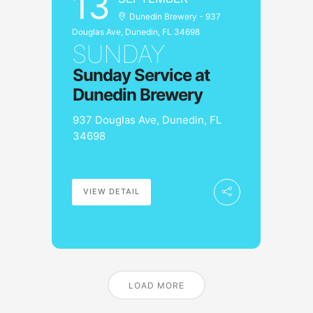
13
Dunedin Brewery - 937
Douglas Ave, Dunedin, FL 34698
SUNDAY
Sunday Service at
Dunedin Brewery
937 Douglas Ave, Dunedin, FL
34698
VIEW DETAIL
LOAD MORE