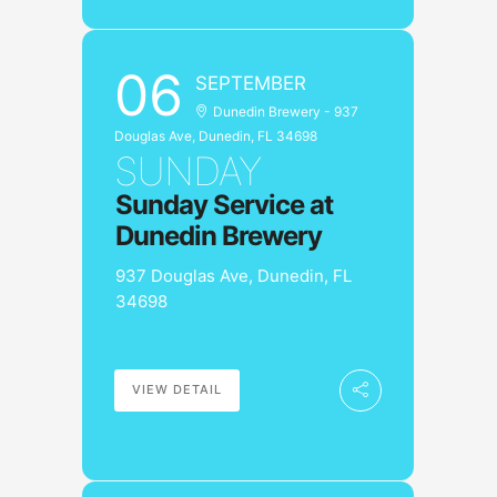
06
SEPTEMBER
Dunedin Brewery - 937
Douglas Ave, Dunedin, FL 34698
SUNDAY
Sunday Service at
Dunedin Brewery
937 Douglas Ave, Dunedin, FL
34698
VIEW DETAIL