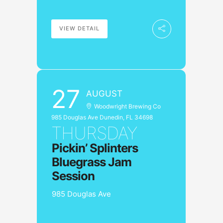
VIEW DETAIL
27
AUGUST
Woodwright Brewing Co
985 Douglas Ave Dunedin, FL 34698
THURSDAY
Pickin’ Splinters
Bluegrass Jam
Session
985 Douglas Ave