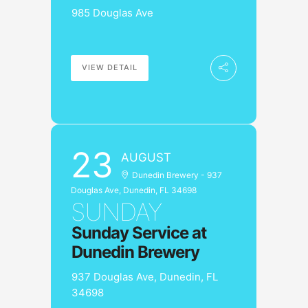
985 Douglas Ave
VIEW DETAIL
23
AUGUST
Dunedin Brewery - 937
Douglas Ave, Dunedin, FL 34698
SUNDAY
Sunday Service at
Dunedin Brewery
937 Douglas Ave, Dunedin, FL
34698