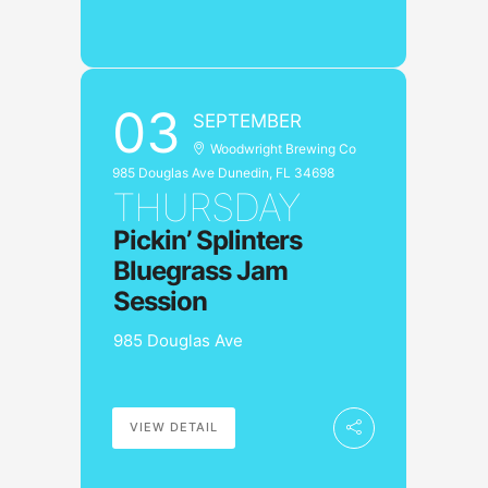
03
SEPTEMBER
Woodwright Brewing Co
985 Douglas Ave Dunedin, FL 34698
THURSDAY
Pickin’ Splinters
Bluegrass Jam
Session
985 Douglas Ave
VIEW DETAIL