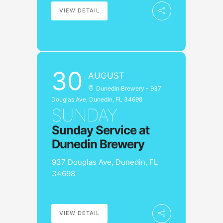
VIEW DETAIL
30
AUGUST
Dunedin Brewery - 937
Douglas Ave, Dunedin, FL 34698
SUNDAY
Sunday Service at
Dunedin Brewery
937 Douglas Ave, Dunedin, FL
34698
VIEW DETAIL