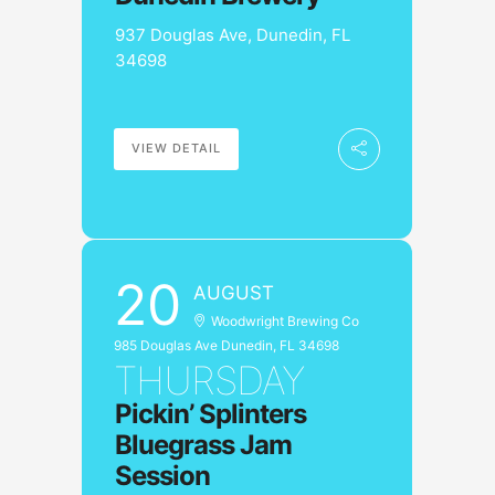
937 Douglas Ave, Dunedin, FL
34698
VIEW DETAIL
20
AUGUST
Woodwright Brewing Co
985 Douglas Ave Dunedin, FL 34698
THURSDAY
Pickin’ Splinters
Bluegrass Jam
Session