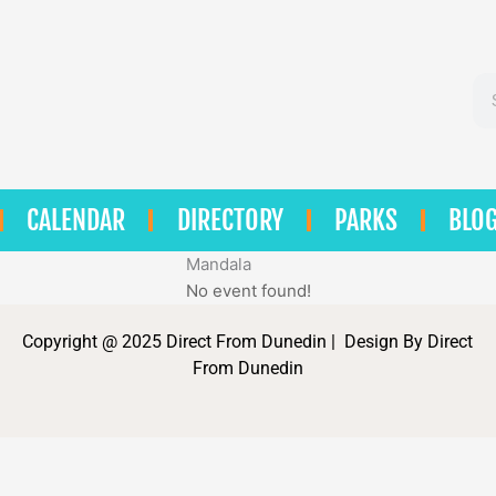
Se
CALENDAR
DIRECTORY
PARKS
BLO
Mandala
No event found!
Copyright @ 2025 Direct From Dunedin | Design By Direct
From Dunedin