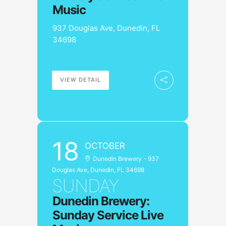
Music
937 Douglas Ave, Dunedin, FL
34698
VIEW DETAIL
18
OCTOBER
Dunedin Brewery - 937
Douglas Ave, Dunedin, FL 34698
SUNDAY
Dunedin Brewery:
Sunday Service Live