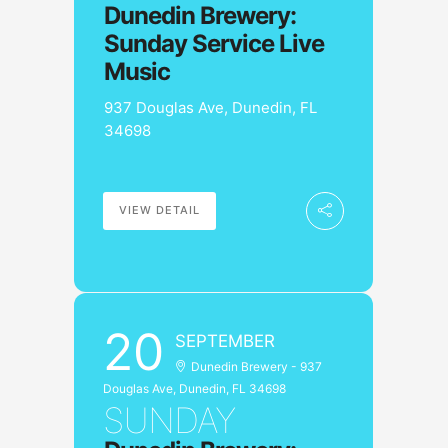
Dunedin Brewery:
Sunday Service Live
Music
937 Douglas Ave, Dunedin, FL
34698
VIEW DETAIL
20
SEPTEMBER
Dunedin Brewery - 937
Douglas Ave, Dunedin, FL 34698
SUNDAY