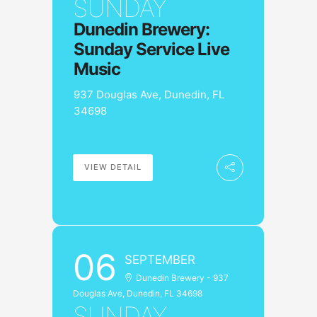
SUNDAY
Dunedin Brewery:
Sunday Service Live
Music
937 Douglas Ave, Dunedin, FL
34698
VIEW DETAIL
06
SEPTEMBER
Dunedin Brewery - 937
Douglas Ave, Dunedin, FL 34698
SUNDAY