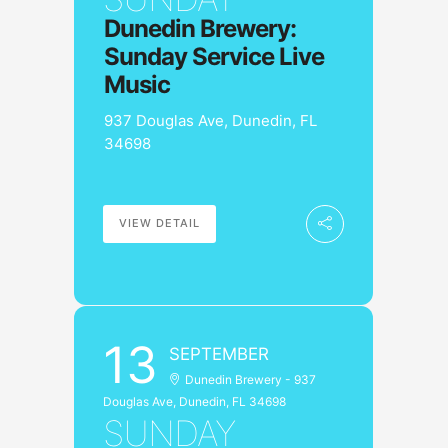
Dunedin Brewery:
Sunday Service Live
Music
937 Douglas Ave, Dunedin, FL
34698
VIEW DETAIL
13
SEPTEMBER
Dunedin Brewery - 937
Douglas Ave, Dunedin, FL 34698
SUNDAY