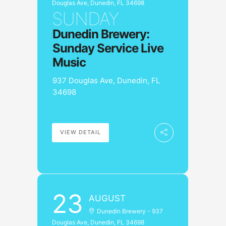
Douglas Ave, Dunedin, FL 34698
SUNDAY
Dunedin Brewery:
Sunday Service Live
Music
937 Douglas Ave, Dunedin, FL
34698
VIEW DETAIL
23
AUGUST
Dunedin Brewery - 937
Douglas Ave, Dunedin, FL 34698