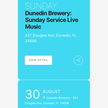
SUNDAY
Dunedin Brewery:
Sunday Service Live
Music
937 Douglas Ave, Dunedin, FL
34698
VIEW DETAIL
30
AUGUST
Dunedin Brewery - 937
Douglas Ave, Dunedin, FL 34698