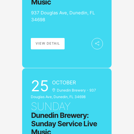
Music
937 Douglas Ave, Dunedin, FL
34698
VIEW DETAIL
25
OCTOBER
Dunedin Brewery - 937
Douglas Ave, Dunedin, FL 34698
SUNDAY
Dunedin Brewery:
Sunday Service Live
Music