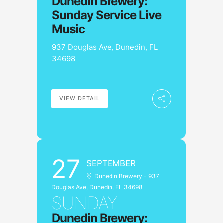
Dunedin Brewery:
Sunday Service Live
Music
937 Douglas Ave, Dunedin, FL
34698
VIEW DETAIL
27
SEPTEMBER
Dunedin Brewery - 937
Douglas Ave, Dunedin, FL 34698
SUNDAY
Dunedin Brewery: