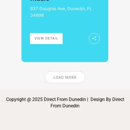
937 Douglas Ave, Dunedin, FL
34698
VIEW DETAIL
LOAD MORE
Copyright @ 2025 Direct From Dunedin | Design By Direct
From Dunedin