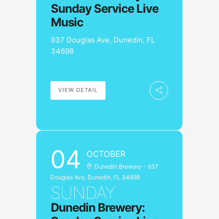
Sunday Service Live
Music
937 Douglas Ave, Dunedin, FL
34698
VIEW DETAIL
04
OCTOBER
Dunedin Brewery - 937
Douglas Ave, Dunedin, FL 34698
SUNDAY
Dunedin Brewery: