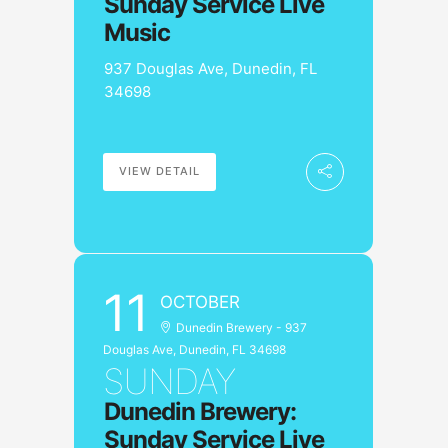
Sunday Service Live
Music
937 Douglas Ave, Dunedin, FL
34698
VIEW DETAIL
11
OCTOBER
Dunedin Brewery - 937
Douglas Ave, Dunedin, FL 34698
SUNDAY
Dunedin Brewery:
Sunday Service Live