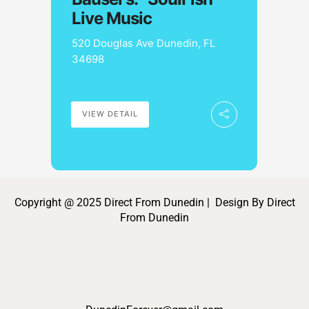
Live Music
520 Douglas Ave Dunedin, FL
34698
VIEW DETAIL
Copyright @ 2025 Direct From Dunedin | Design By Direct
From Dunedin