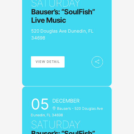
SATURDAY
Bauser’s: “SoulFish”
Live Music
520 Douglas Ave Dunedin, FL
34698
VIEW DETAIL
05
DECEMBER
Bauser’s - 520 Douglas Ave
Dunedin, FL 34698
SATURDAY
Bauser’s: “SoulFish”