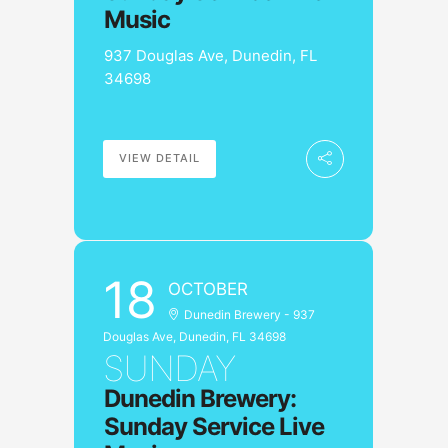
Music
937 Douglas Ave, Dunedin, FL
34698
VIEW DETAIL
18
OCTOBER
Dunedin Brewery - 937
Douglas Ave, Dunedin, FL 34698
SUNDAY
Dunedin Brewery:
Sunday Service Live