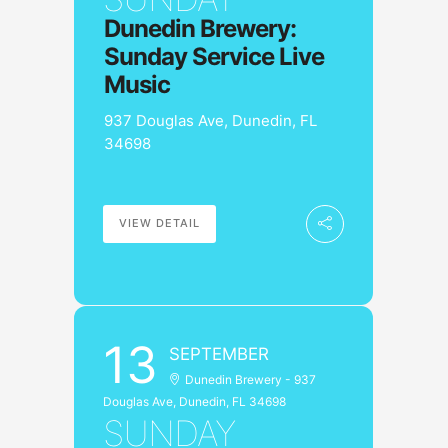
Dunedin Brewery:
Sunday Service Live
Music
937 Douglas Ave, Dunedin, FL
34698
VIEW DETAIL
13
SEPTEMBER
Dunedin Brewery - 937
Douglas Ave, Dunedin, FL 34698
SUNDAY