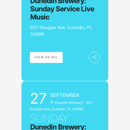
Dunedin Brewery:
Sunday Service Live
Music
937 Douglas Ave, Dunedin, FL
34698
VIEW DETAIL
27
SEPTEMBER
Dunedin Brewery - 937
Douglas Ave, Dunedin, FL 34698
SUNDAY
Dunedin Brewery: