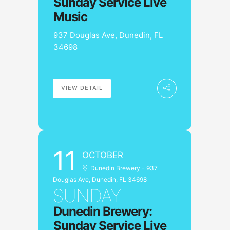
Sunday Service Live
Music
937 Douglas Ave, Dunedin, FL
34698
VIEW DETAIL
11
OCTOBER
Dunedin Brewery - 937
Douglas Ave, Dunedin, FL 34698
SUNDAY
Dunedin Brewery:
Sunday Service Live