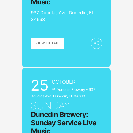
Music
937 Douglas Ave, Dunedin, FL
34698
VIEW DETAIL
25
OCTOBER
Dunedin Brewery - 937
Douglas Ave, Dunedin, FL 34698
SUNDAY
Dunedin Brewery:
Sunday Service Live
Music