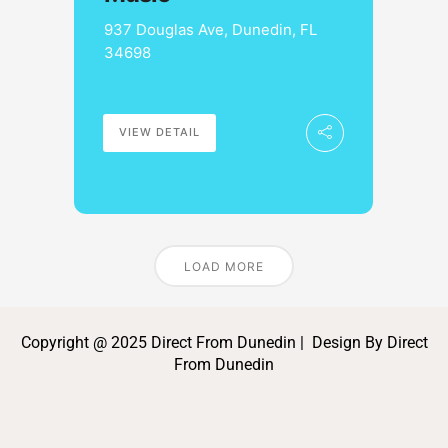
937 Douglas Ave, Dunedin, FL
34698
VIEW DETAIL
LOAD MORE
Copyright @ 2025 Direct From Dunedin | Design By Direct
From Dunedin