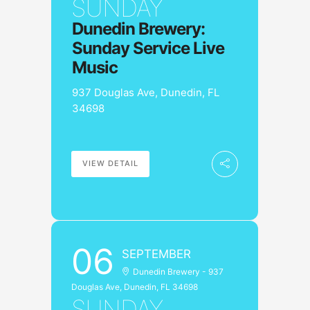
SUNDAY
Dunedin Brewery:
Sunday Service Live
Music
937 Douglas Ave, Dunedin, FL
34698
VIEW DETAIL
06
SEPTEMBER
Dunedin Brewery - 937
Douglas Ave, Dunedin, FL 34698
SUNDAY