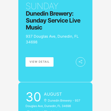
SUNDAY
Dunedin Brewery:
Sunday Service Live
Music
937 Douglas Ave, Dunedin, FL
34698
VIEW DETAIL
30
AUGUST
Dunedin Brewery - 937
Douglas Ave, Dunedin, FL 34698