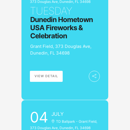
373 Douglas Ave, Dunedin, FL 34698
TUESDAY
Dunedin Hometown
USA Fireworks &
Celebration
Grant Field, 373 Douglas Ave,
Dunedin, FL 34698
VIEW DETAIL
04
JULY
TD Ballpark - Grant Field,
373 Douglas Ave, Dunedin, FL 34698