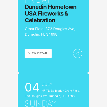
Dunedin Hometown
USA Fireworks &
Celebration
Grant Field, 373 Douglas Ave,
Dunedin, FL 34698
VIEW DETAIL
04
JULY
TD Ballpark - Grant Field,
373 Douglas Ave, Dunedin, FL 34698
SUNDAY