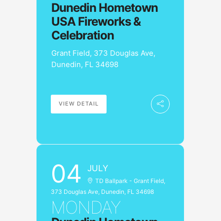
Dunedin Hometown
USA Fireworks &
Celebration
Grant Field, 373 Douglas Ave,
Dunedin, FL 34698
VIEW DETAIL
04
JULY
TD Ballpark - Grant Field,
373 Douglas Ave, Dunedin, FL 34698
MONDAY