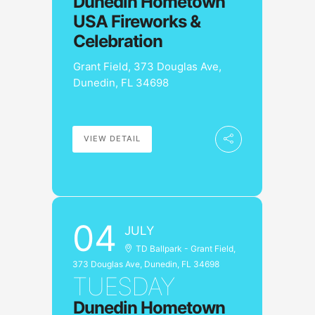
Dunedin Hometown
USA Fireworks &
Celebration
Grant Field, 373 Douglas Ave,
Dunedin, FL 34698
VIEW DETAIL
04
JULY
TD Ballpark - Grant Field,
373 Douglas Ave, Dunedin, FL 34698
TUESDAY
Dunedin Hometown