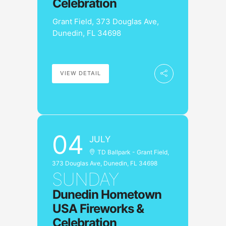
Celebration
Grant Field, 373 Douglas Ave,
Dunedin, FL 34698
VIEW DETAIL
04
JULY
TD Ballpark - Grant Field,
373 Douglas Ave, Dunedin, FL 34698
SUNDAY
Dunedin Hometown
USA Fireworks &
Celebration