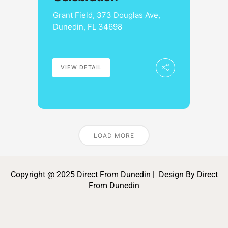
Grant Field, 373 Douglas Ave,
Dunedin, FL 34698
VIEW DETAIL
LOAD MORE
Copyright @ 2025 Direct From Dunedin | Design By Direct
From Dunedin