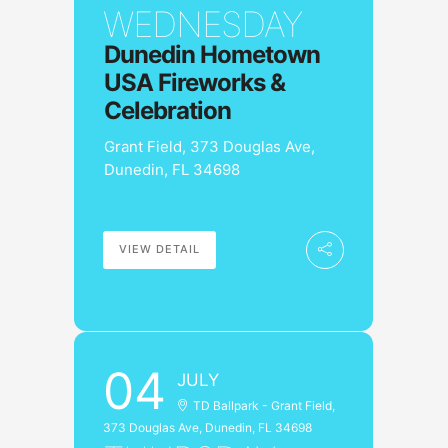
WEDNESDAY
Dunedin Hometown
USA Fireworks &
Celebration
Grant Field, 373 Douglas Ave,
Dunedin, FL 34698
VIEW DETAIL
04
JULY
TD Ballpark - Grant Field,
373 Douglas Ave, Dunedin, FL 34698