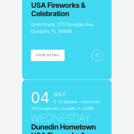
USA Fireworks &
Celebration
Grant Field, 373 Douglas Ave,
Dunedin, FL 34698
VIEW DETAIL
04
JULY
TD Ballpark - Grant Field,
373 Douglas Ave, Dunedin, FL 34698
WEDNESDAY
Dunedin Hometown