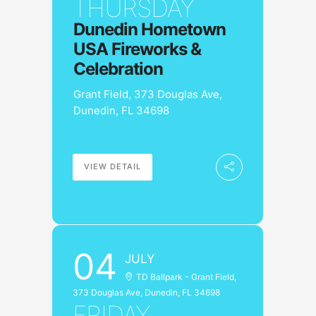
THURSDAY
Dunedin Hometown
USA Fireworks &
Celebration
Grant Field, 373 Douglas Ave,
Dunedin, FL 34698
VIEW DETAIL
04
JULY
TD Ballpark - Grant Field,
373 Douglas Ave, Dunedin, FL 34698
FRIDAY