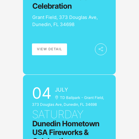
Celebration
Grant Field, 373 Douglas Ave,
Dunedin, FL 34698
VIEW DETAIL
04
JULY
TD Ballpark - Grant Field,
373 Douglas Ave, Dunedin, FL 34698
SATURDAY
Dunedin Hometown
USA Fireworks &