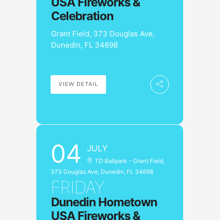
USA Fireworks &
Celebration
Grant Field, 373 Douglas Ave,
Dunedin, FL 34698
VIEW DETAIL
04
JULY
TD Ballpark - Grant Field,
373 Douglas Ave, Dunedin, FL 34698
FRIDAY
Dunedin Hometown
USA Fireworks &