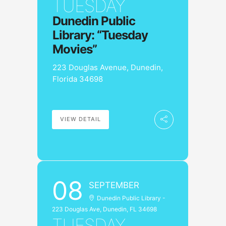
TUESDAY
Dunedin Public
Library: “Tuesday
Movies”
223 Douglas Avenue, Dunedin,
Florida 34698
VIEW DETAIL
08
SEPTEMBER
Dunedin Public Library -
223 Douglas Ave, Dunedin, FL 34698
TUESDAY