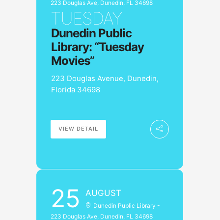
223 Douglas Ave, Dunedin, FL 34698
TUESDAY
Dunedin Public
Library: “Tuesday
Movies”
223 Douglas Avenue, Dunedin,
Florida 34698
VIEW DETAIL
25
AUGUST
Dunedin Public Library -
223 Douglas Ave, Dunedin, FL 34698