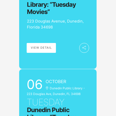
Library: “Tuesday
Movies”
223 Douglas Avenue, Dunedin,
Florida 34698
VIEW DETAIL
06
OCTOBER
Dunedin Public Library -
223 Douglas Ave, Dunedin, FL 34698
TUESDAY
Dunedin Public