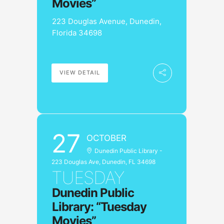
Movies”
223 Douglas Avenue, Dunedin,
Florida 34698
VIEW DETAIL
27
OCTOBER
Dunedin Public Library -
223 Douglas Ave, Dunedin, FL 34698
TUESDAY
Dunedin Public
Library: “Tuesday
Movies”