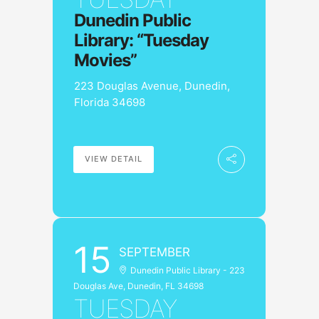
Dunedin Public
Library: “Tuesday
Movies”
223 Douglas Avenue, Dunedin,
Florida 34698
VIEW DETAIL
15
SEPTEMBER
Dunedin Public Library - 223
Douglas Ave, Dunedin, FL 34698
TUESDAY