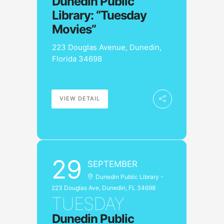
Dunedin Public
Library: “Tuesday
Movies”
223 Douglas Avenue, Dunedin,
Florida 34698
VIEW DETAIL
29
SEPTEMBER
Dunedin Public Library -
223 Douglas Ave, Dunedin, FL 34698
TUESDAY
Dunedin Public