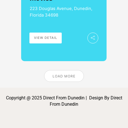
223 Douglas Avenue, Dunedin,
Florida 34698
VIEW DETAIL
LOAD MORE
Copyright @ 2025 Direct From Dunedin | Design By Direct
From Dunedin