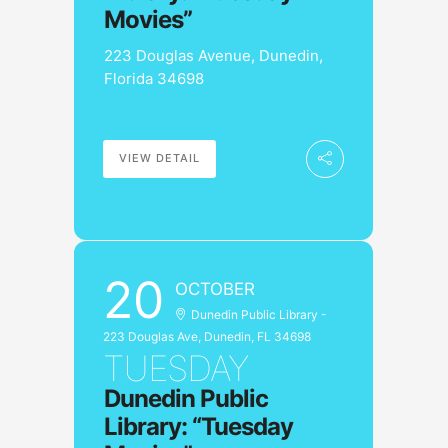
Movies”
223 Douglas Avenue, Dunedin,
Florida 34698
VIEW DETAIL
20
OCTOBER
Dunedin Public Library -
223 Douglas Ave, Dunedin, FL 34698
TUESDAY
Dunedin Public
Library: “Tuesday