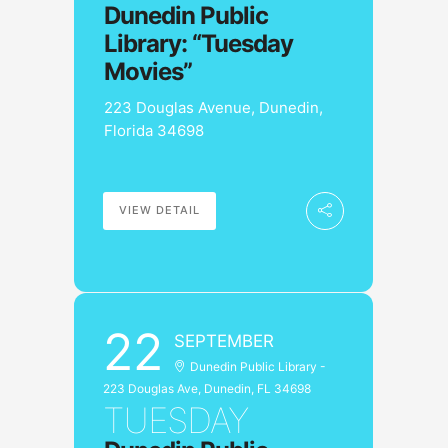
Dunedin Public
Library: “Tuesday
Movies”
223 Douglas Avenue, Dunedin,
Florida 34698
VIEW DETAIL
22
SEPTEMBER
Dunedin Public Library -
223 Douglas Ave, Dunedin, FL 34698
TUESDAY