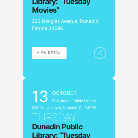
Library: “Tuesday
Movies”
223 Douglas Avenue, Dunedin,
Florida 34698
VIEW DETAIL
13
OCTOBER
Dunedin Public Library -
223 Douglas Ave, Dunedin, FL 34698
TUESDAY
Dunedin Public
Library: “Tuesday