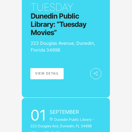
TUESDAY
Dunedin Public
Library: “Tuesday
Movies”
223 Douglas Avenue, Dunedin,
Florida 34698
VIEW DETAIL
01
SEPTEMBER
Dunedin Public Library -
223 Douglas Ave, Dunedin, FL 34698