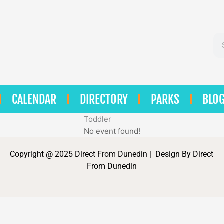
Se
CALENDAR
DIRECTORY
PARKS
BLO
Toddler
No event found!
Copyright @ 2025 Direct From Dunedin | Design By Direct
From Dunedin