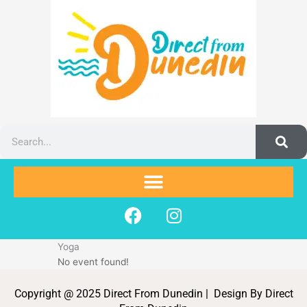
Skip
to
content
Search
F
I
a
n
c
s
Yoga
e
t
No event found!
b
a
o
g
Copyright @ 2025 Direct From Dunedin | Design By Direct