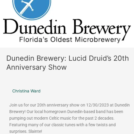
Druid’s
20th
Anniversary
Show
Dunedin Brewery: Lucid Druid’s 20th
Anniversary Show
Christina Ward
Join us for our 20th anniversary show on 12/30/2023 at Dunedin
Brewery! Our local homegrown Dunedin-based band has been
pumping out modern Celtic music for the past 2 decades.
Featuring many of our classic tunes with a few twists and
surprises. Slainte!