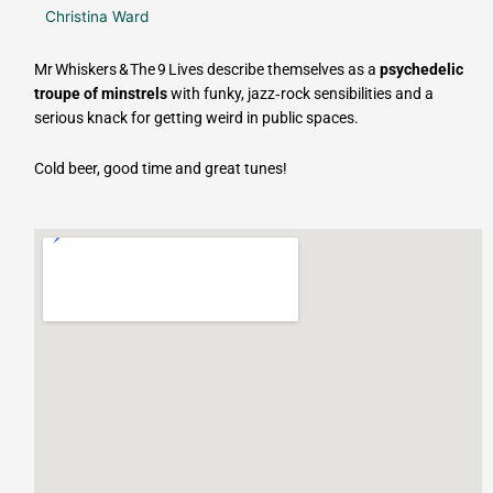
Christina Ward
Mr Whiskers & The 9 Lives describe themselves as a
psychedelic
troupe of minstrels
with funky, jazz‑rock sensibilities and a
serious knack for getting weird in public spaces.
Cold beer, good time and great tunes!