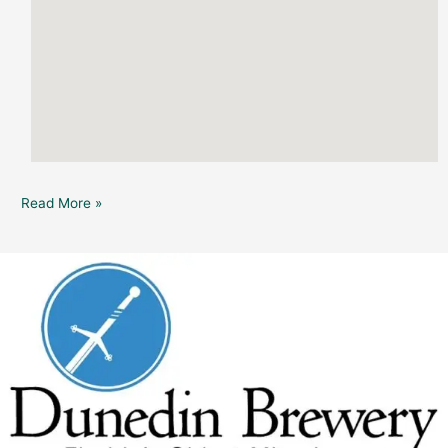
Read More »
Dunedin
Brewery:
All
Fires
(in
the
Moon
Tower)