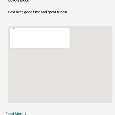
Coyote Moon
Cold beer, good time and great tunes!
Read More »