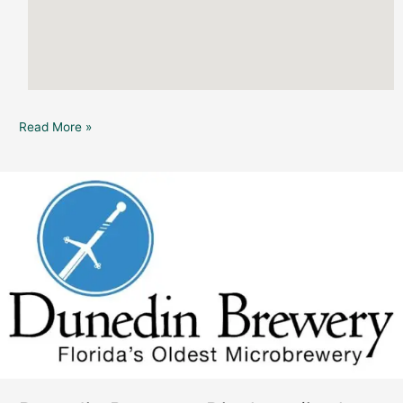
Read More »
Dunedin
Brewery:
Displace
(in
the
Pub)