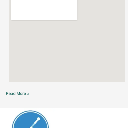
Read More »
Dunedin
Brewery:
Lucid