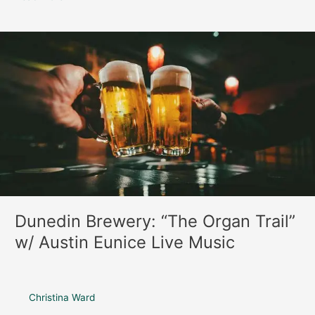
Dunedin
Brewery:
“The
Organ
Trail”
w/
Austin
Eunice
Live
Music
Dunedin Brewery: “The Organ Trail”
w/ Austin Eunice Live Music
Christina Ward