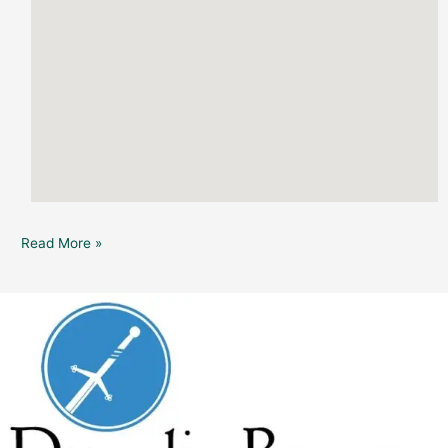
Read More »
Dunedin
Brewery:
“Decades”
Live
Music
(in
the