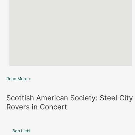
Read More »
Scottish American Society: Steel City
Scottish
American
Rovers in Concert
Society:
Steel
City
Rovers
Bob Liebl