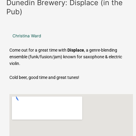
Dunedin Brewery: Displace (in the
Pub)
Christina Ward
Come out for a great time with
Displace
, a genre-blending
ensemble (funk/fusion/jam) known for saxophone & electric
violin.
Cold beer, good time and great tunes!