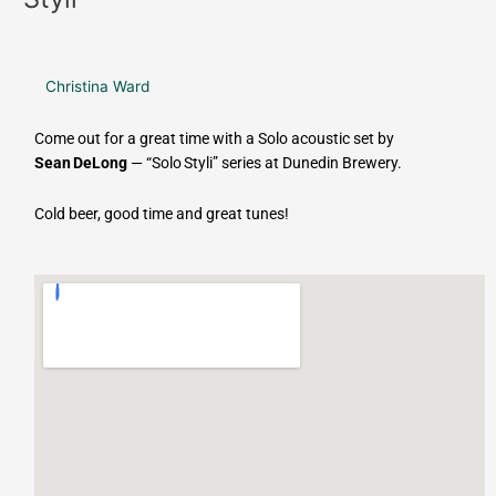
Christina Ward
Come out for a great time with a Solo acoustic set by
Sean DeLong
— “Solo Styli” series at Dunedin Brewery.
Cold beer, good time and great tunes!