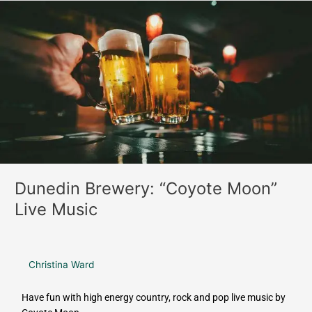
o
r
Dunedin
k
a
Brewery:
m
“Coyote
Moon”
Live
Music
Dunedin Brewery: “Coyote Moon”
Live Music
Christina Ward
Have fun with high energy country, rock and pop live music by