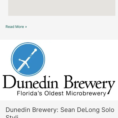
Read More »
Dunedin
Brewery:
Sean
DeLong
Solo
Styli
Dunedin Brewery: Sean DeLong Solo
Styli