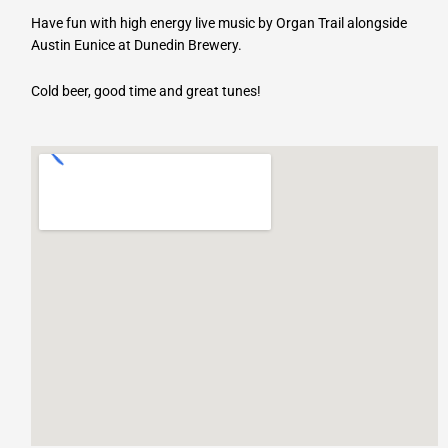
Have fun with high energy live music by Organ Trail alongside
Austin Eunice at Dunedin Brewery.
Cold beer, good time and great tunes!