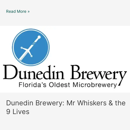
Read More »
Dunedin
Brewery:
Mr
Whiskers
&
the
9
Lives
Dunedin Brewery: Mr Whiskers & the
9 Lives