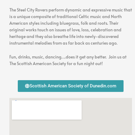
in
Concert
The Steel City Rovers perform dynamic and expressive music that
is a unique composite of traditional Celtic music and North
American styles including bluegrass, folk and roots. Their
original works touch on issues of love, loss, celebration and
heritage and they also breathe life into newly-discovered
instrumental melodies from as far back as centuries ago.
Fun, drinks, music, dancing….does it get any better. Join us at
The Scottish American Society for a fun night out!
Scottish American Society of Dunedin.com