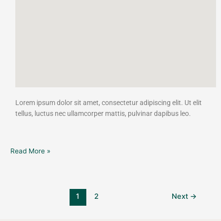
Lorem ipsum dolor sit amet, consectetur adipiscing elit. Ut elit
tellus, luctus nec ullamcorper mattis, pulvinar dapibus leo.
Read More »
1
2
Next
→