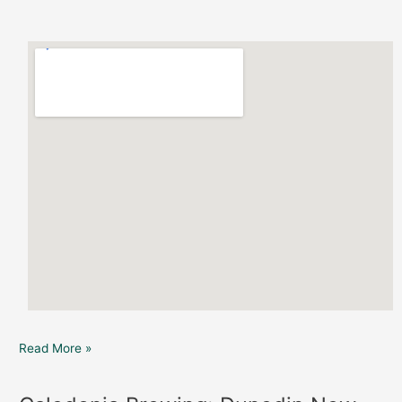
Read More »
Caledonia