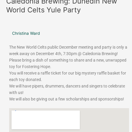
Caledonia Brewing: Dunedin New
Brewing:
World Celts Yule Party
Dunedin
New
World
Celts
Christina Ward
Yule
Party
The New World Celts public December meeting and party is only a
week away on December 4th, 7:30pm @ Caledonia Brewing!
Please bring a dish of something to share and a new, unwrapped
toy for Fostering Hope.
You will receive a raffle ticket for our big mystery raffle basket for
each toy donated.
We will have pipers, drummers, dancers and singers to celebrate
with us!
We will also be giving out a few scholarships and sponsorships!