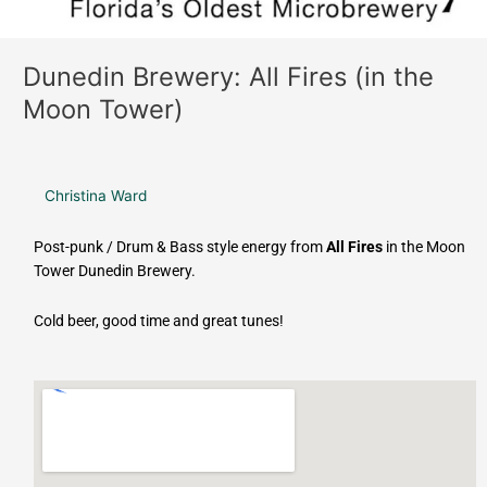
Dunedin Brewery: All Fires (in the
Moon Tower)
Christina Ward
Post-punk / Drum & Bass style energy from
All Fires
in the Moon
Tower Dunedin Brewery.
Cold beer, good time and great tunes!