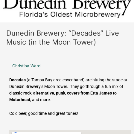
Moon
Tower)
Dunedin Brewery: “Decades” Live
Music (in the Moon Tower)
Christina Ward
Decades
(a Tampa Bay area cover band) are hitting the stage at
Dunedin Brewery’s Moon Tower. They go through a fun mix of
classic rock, alternative, punk, covers from Etta James to
Motorhead
, and more.
Cold beer, good time and great tunes!