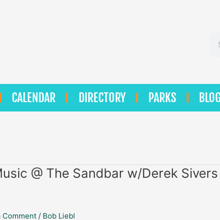
Se
CALENDAR
DIRECTORY
PARKS
BLO
Music @ The Sandbar w/Derek Sivers
a Comment
/
Bob Liebl