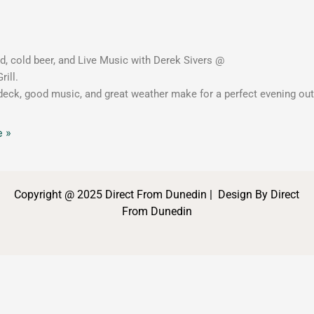
, cold beer, and Live Music with Derek Sivers @
rill.
eck, good music, and great weather make for a perfect evening ou
 »
Copyright @ 2025 Direct From Dunedin | Design By Direct
From Dunedin