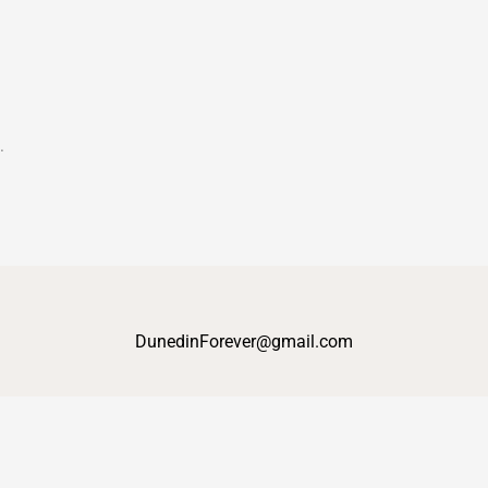
t.
DunedinForever@gmail.com