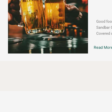
w/Derek
Sivers
Good food
Sandbar G
Covered d
Read More