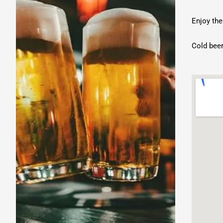
Music
Enjoy the
Cold beer