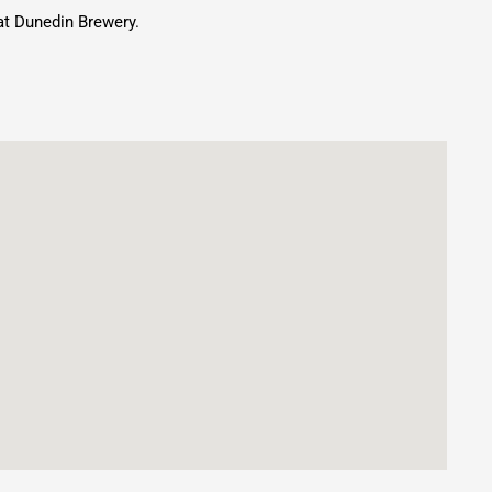
at Dunedin Brewery.