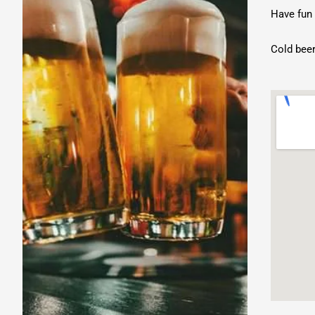
Austin
Have fun 
Eunice
Live
Cold beer
Music