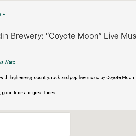
 »
in Brewery: “Coyote Moon” Live Mus
na Ward
with high energy country, rock and pop live music by Coyote Moon
, good time and great tunes!