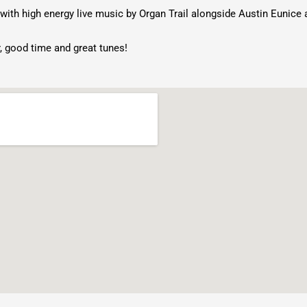
with high energy live music by Organ Trail alongside Austin Eunice 
, good time and great tunes!