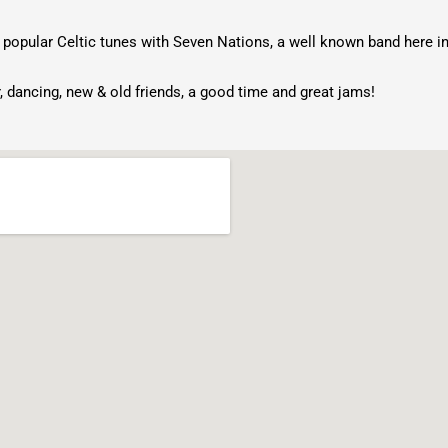
 popular Celtic tunes with Seven Nations, a well known band here i
, dancing, new & old friends, a good time and great jams!