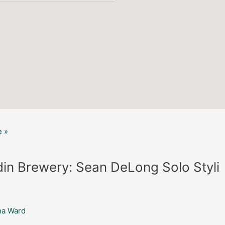
 »
in Brewery: Sean DeLong Solo Styli
na Ward