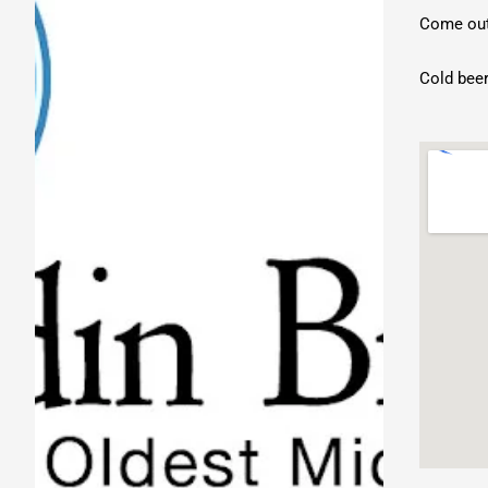
Come out 
Cold beer