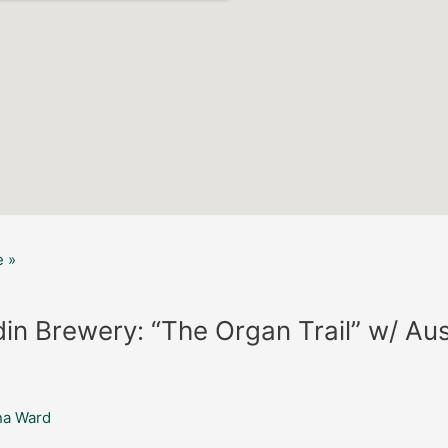
 »
in Brewery: “The Organ Trail” w/ Aus
na Ward