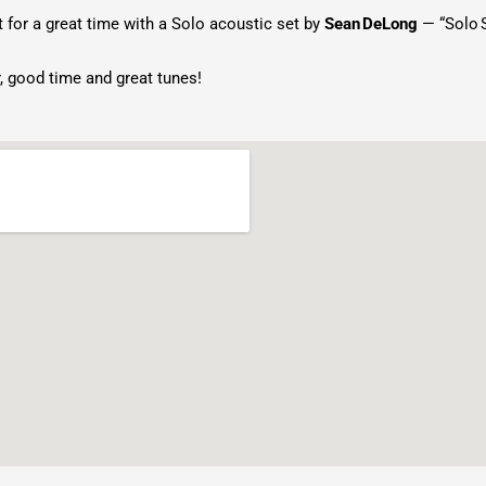
for a great time with a Solo acoustic set by
Sean DeLong
— “Solo S
, good time and great tunes!