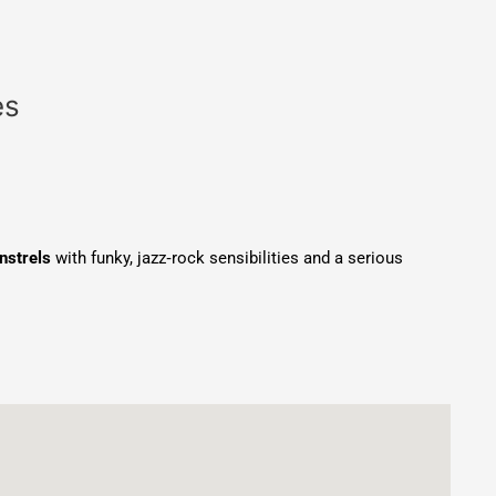
es
nstrels
with funky, jazz‑rock sensibilities and a serious