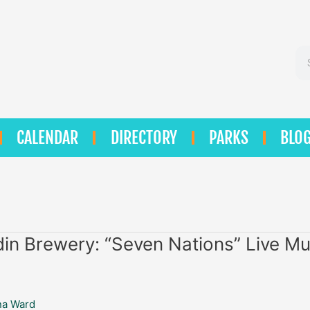
Se
CALENDAR
DIRECTORY
PARKS
BLO
in Brewery: “Seven Nations” Live Mu
na Ward