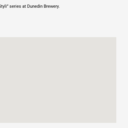
tyli” series at Dunedin Brewery.