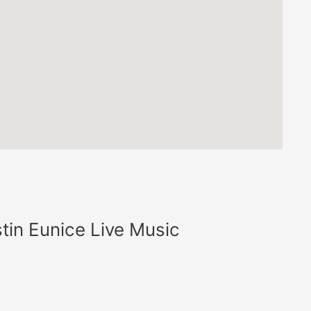
tin Eunice Live Music