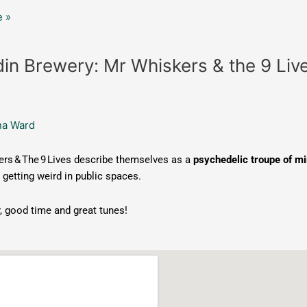
 »
in Brewery: Mr Whiskers & the 9 Liv
na Ward
rs & The 9 Lives describe themselves as a
psychedelic troupe of mi
 getting weird in public spaces.
, good time and great tunes!