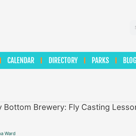
Se
CALENDAR
DIRECTORY
PARKS
BLO
 Bottom Brewery: Fly Casting Lesso
na Ward