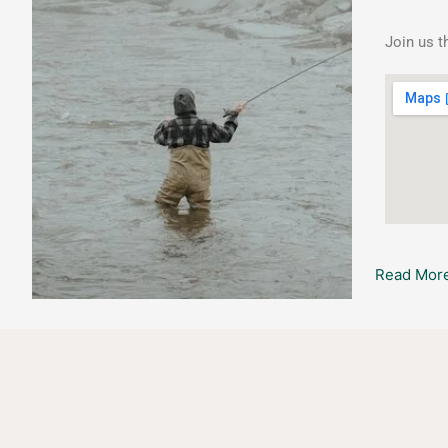
Lessons
Join us t
Read More