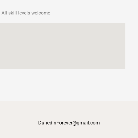
 All skill levels welcome
DunedinForever@gmail.com