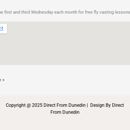
he first and third Wednesday each month for free fly casting lessons
 »
Copyright @ 2025 Direct From Dunedin | Design By Direct
From Dunedin