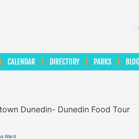
Se
CALENDAR
DIRECTORY
PARKS
BLO
n
own Dunedin- Dunedin Food Tour
na Ward