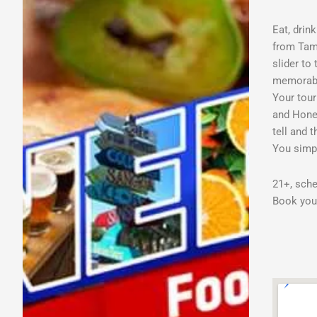
Eat, drin
from Tamp
slider to
memorable
Your tour
and Honey
tell and 
You simpl
21+, sche
Book your