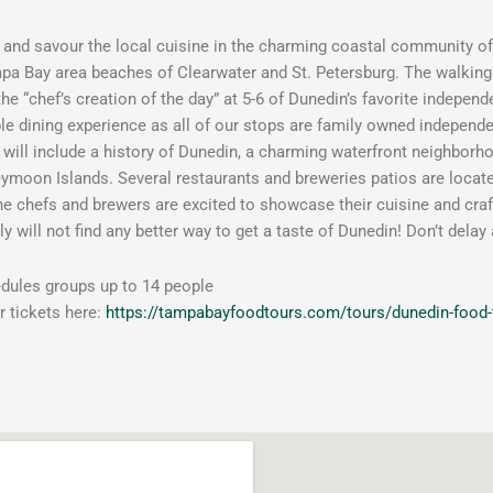
k and savour the local cuisine in the charming coastal community o
a Bay area beaches of Clearwater and St. Petersburg. The walking t
 the “chef’s creation of the day” at 5-6 of Dunedin’s favorite indepen
 dining experience as all of our stops are family owned independ
 will include a history of Dunedin, a charming waterfront neighbor
moon Islands. Several restaurants and breweries patios are located 
the chefs and brewers are excited to showcase their cuisine and craf
y will not find any better way to get a taste of Dunedin! Don’t delay
dules groups up to 14 people
 tickets here:
https://tampabayfoodtours.com/tours/dunedin-food-