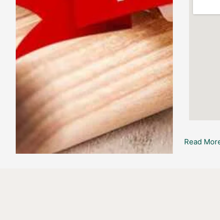
Read More