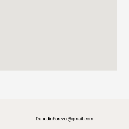
DunedinForever@gmail.com