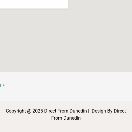
 »
Copyright @ 2025 Direct From Dunedin | Design By Direct
From Dunedin