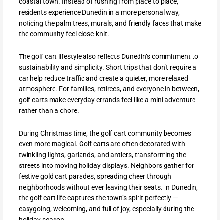
coastal town. Instead of rushing from place to place,
residents experience Dunedin in a more personal way,
noticing the palm trees, murals, and friendly faces that make
the community feel close-knit.
The golf cart lifestyle also reflects Dunedin’s commitment to
sustainability and simplicity. Short trips that don’t require a
car help reduce traffic and create a quieter, more relaxed
atmosphere. For families, retirees, and everyone in between,
golf carts make everyday errands feel like a mini adventure
rather than a chore.
During Christmas time, the golf cart community becomes
even more magical. Golf carts are often decorated with
twinkling lights, garlands, and antlers, transforming the
streets into moving holiday displays. Neighbors gather for
festive gold cart parades, spreading cheer through
neighborhoods without ever leaving their seats. In Dunedin,
the golf cart life captures the town’s spirit perfectly —
easygoing, welcoming, and full of joy, especially during the
holiday season.