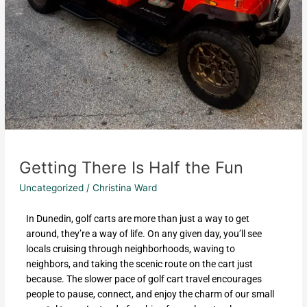
Getting There Is Half the Fun
Uncategorized
/
Christina Ward
In Dunedin, golf carts are more than just a way to get
around, they’re a way of life. On any given day, you’ll see
locals cruising through neighborhoods, waving to
neighbors, and taking the scenic route on the cart just
because. The slower pace of golf cart travel encourages
people to pause, connect, and enjoy the charm of our small