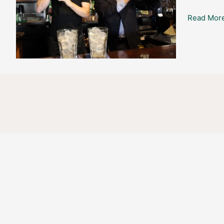
@
Read More
Flanagan’s
Irish
Pub