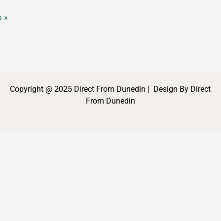
 »
Copyright @ 2025 Direct From Dunedin | Design By Direct
From Dunedin