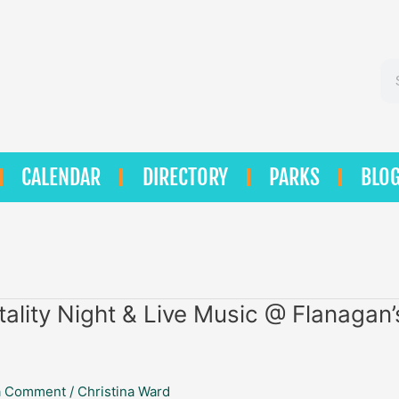
Se
CALENDAR
DIRECTORY
PARKS
BLO
y
ality Night & Live Music @ Flanagan’
a Comment
/
Christina Ward