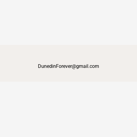
DunedinForever@gmail.com