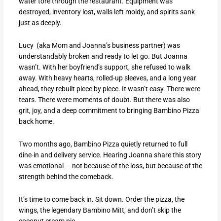
water tore through the restaurant. Equipment was
destroyed, inventory lost, walls left moldy, and spirits sank
just as deeply.
Lucy (aka Mom and Joanna’s business partner) was
understandably broken and ready to let go. But Joanna
wasn’t. With her boyfriend’s support, she refused to walk
away. With heavy hearts, rolled-up sleeves, and a long year
ahead, they rebuilt piece by piece. It wasn’t easy. There were
tears. There were moments of doubt. But there was also
grit, joy, and a deep commitment to bringing Bambino Pizza
back home.
Two months ago, Bambino Pizza quietly returned to full
dine-in and delivery service. Hearing Joanna share this story
was emotional — not because of the loss, but because of the
strength behind the comeback.
It’s time to come back in. Sit down. Order the pizza, the
wings, the legendary Bambino Mitt, and don’t skip the
coconut cream pie.