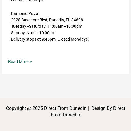
Bambino Pizza
2028 Bayshore Blvd, Dunedin, FL 34698
Tuesday–Saturday: 11:00am–10:00pm
Sunday: Noon–10:00pm
Delivery stops at 9:45pm. Closed Mondays.
Read More »
Copyright @ 2025 Direct From Dunedin | Design By Direct
From Dunedin