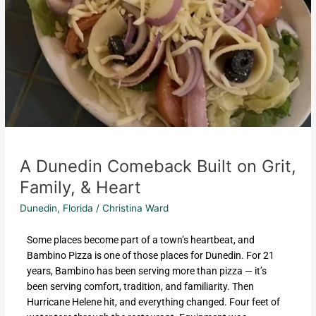
A Dunedin Comeback Built on Grit,
Family, & Heart
Dunedin, Florida
/
Christina Ward
Some places become part of a town’s heartbeat, and
Bambino Pizza is one of those places for Dunedin. For 21
years, Bambino has been serving more than pizza — it’s
been serving comfort, tradition, and familiarity. Then
Hurricane Helene hit, and everything changed. Four feet of