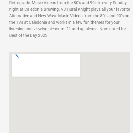
Retrograde: Music Videos from the 80’s and 90’s is every Sunday
night at Caledonia Brewing. VJ Hural Knight plays all your favorite
Alternative and New Wave Music Videos from the 80’s and 90’s on
the TVs at Caledonia and works in a few fun themes for your
listening and viewing pleasure. 21 and up please. Nominated for
Best of the Bay 2023