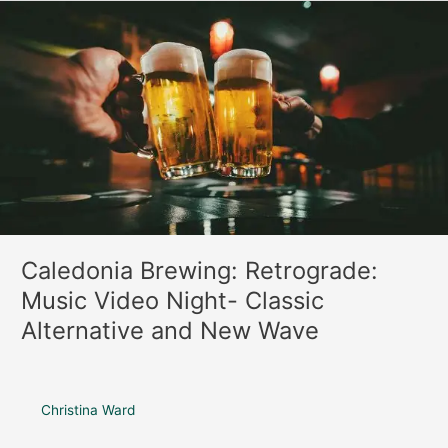
o
r
Caledonia
k
a
Brewing:
m
Retrograde:
Music
Video
Night-
Classic
Alternative
and
New
Wave
Caledonia Brewing: Retrograde:
Music Video Night- Classic
Alternative and New Wave
Christina Ward