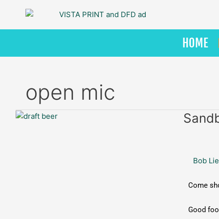
Skip
to
content
HOME
open mic
Sandbar
Sandb
Grill:
Open
Mic
Bob Lie
Night
Come show
Good food