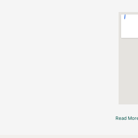
Read More