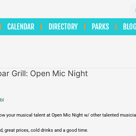
Se
CALENDAR
DIRECTORY
PARKS
BLO
ar Grill: Open Mic Night
bl
 your musical talent at Open Mic Night w/ other talented musici
, great prices, cold drinks and a good time.