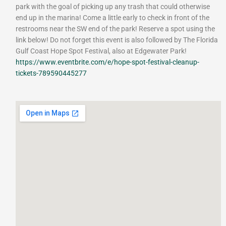
park with the goal of picking up any trash that could otherwise
end up in the marina! Come a little early to check in front of the
restrooms near the SW end of the park! Reserve a spot using the
link below! Do not forget this event is also followed by The Florida
Gulf Coast Hope Spot Festival, also at Edgewater Park!
https://www.eventbrite.com/e/hope-spot-festival-cleanup-
tickets-789590445277