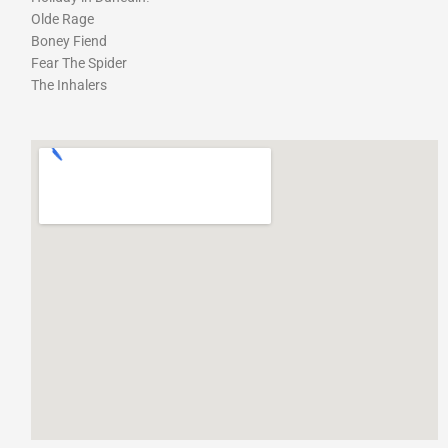
Olde Rage
Boney Fiend
Fear The Spider
The Inhalers