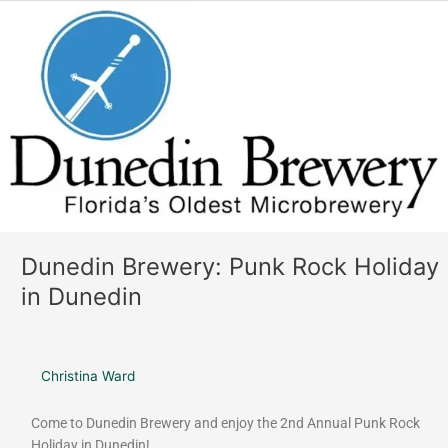
o
r
Dunedin
k
a
Brewery:
m
Punk
Rock
Holiday
in
Dunedin
Dunedin Brewery: Punk Rock Holiday
in Dunedin
Christina Ward
Come to Dunedin Brewery and enjoy the 2nd Annual Punk Rock
Holiday in Dunedin!