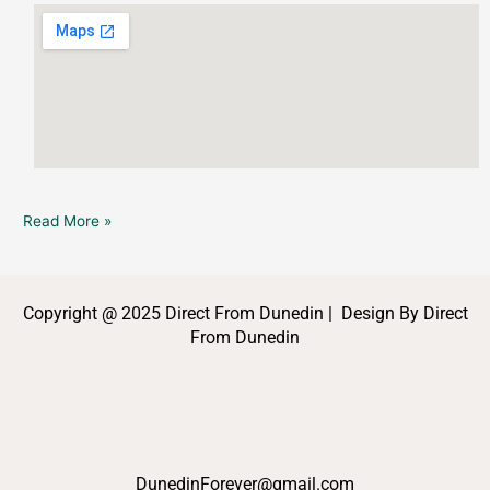
Read More »
Copyright @ 2025 Direct From Dunedin | Design By Direct
From Dunedin
DunedinForever@gmail.com