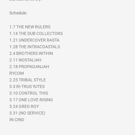
Schedule:
1.7 THE NEW RULERS
1.14 THE DUB COLLECTORS
1.21 UNDERCOVER RASTA
1.28 THE INTRACOASTALS
2.4 BROTHERS WITHIN
2.11 NOSTALIAH
2.18 PROPAGANJAH
RYCOM
2.25 TRIBAL STYLE
3.3 RI-TRUS YUTES
3.10 CONTROL THIS
3.17 ONE LOVE RISING
3.24 GREG ROY
3.31 (NO SERVICE)
IN CIND