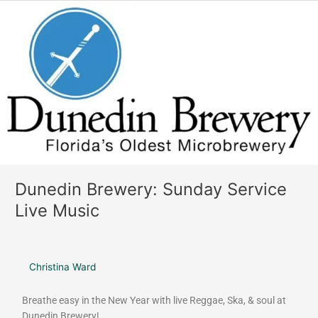
o
r
Dunedin
k
a
Brewery:
m
Sunday
Service
Live
Music
Dunedin Brewery: Sunday Service
Live Music
Christina Ward
Breathe easy in the New Year with live Reggae, Ska, & soul at
Dunedin Brewery!