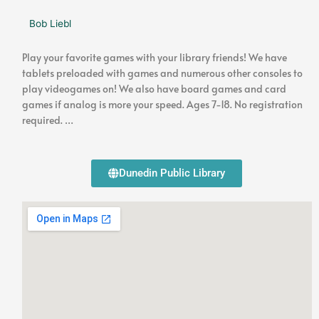
Bob Liebl
Play your favorite games with your library friends! We have
tablets preloaded with games and numerous other consoles to
play videogames on! We also have board games and card
games if analog is more your speed. Ages 7-18. No registration
required. …
Dunedin Public Library