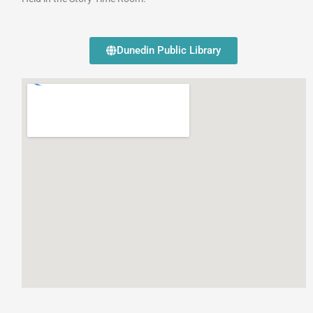
Dunedin Public Library