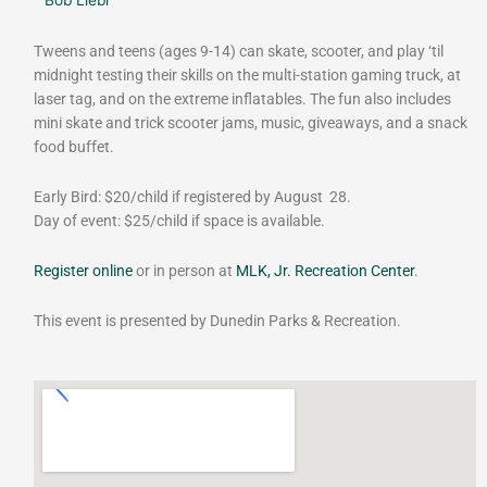
Tweens and teens (ages 9-14) can skate, scooter, and play ‘til
midnight testing their skills on the multi-station gaming truck, at
laser tag, and on the extreme inflatables. The fun also includes
mini skate and trick scooter jams, music, giveaways, and a snack
food buffet.
Early Bird: $20/child if registered by August 28.
Day of event: $25/child if space is available.
Register online
or in person at
MLK, Jr. Recreation Center
.
This event is presented by Dunedin Parks & Recreation.