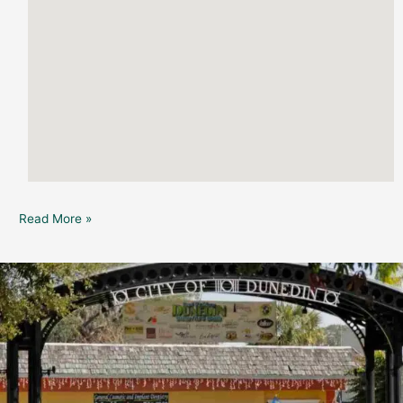
Read More »
Pioneer
Park-
Chanukah
Celebration