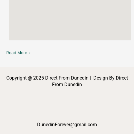
Read More »
Copyright @ 2025 Direct From Dunedin | Design By Direct
From Dunedin
DunedinForever@gmail.com