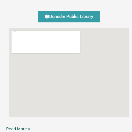
Dunedin Public Library
Read More »