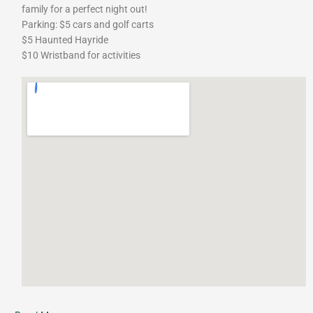
family for a perfect night out!
Parking: $5 cars and golf carts
$5 Haunted Hayride
$10 Wristband for activities