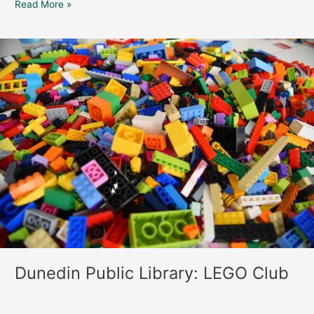
Read More »
Dunedin
Public
Library:
LEGO
Club
Dunedin Public Library: LEGO Club