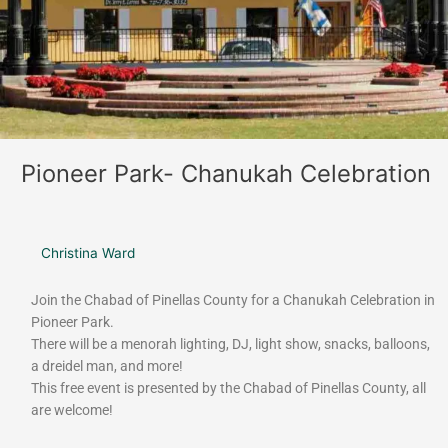
Pioneer Park- Chanukah Celebration
Christina Ward
Join the Chabad of Pinellas County for a Chanukah Celebration in
Pioneer Park.
There will be a menorah lighting, DJ, light show, snacks, balloons,
a dreidel man, and more!
This free event is presented by the Chabad of Pinellas County, all
are welcome!