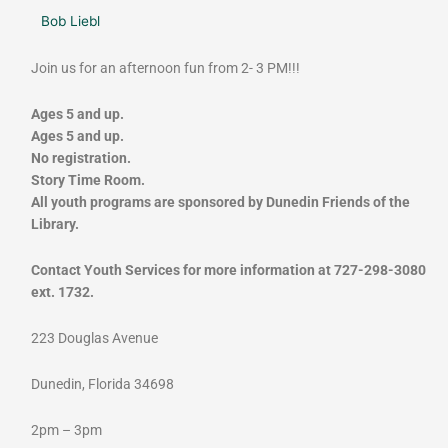
Bob Liebl
Join us for an afternoon fun from 2- 3 PM!!!
Ages 5 and up.
Ages 5 and up.
No registration.
Story Time Room.
All youth programs are sponsored by Dunedin Friends of the
Library.
Contact Youth Services for more information at 727-298-3080
ext. 1732.
223 Douglas Avenue
Dunedin, Florida 34698
2pm – 3pm