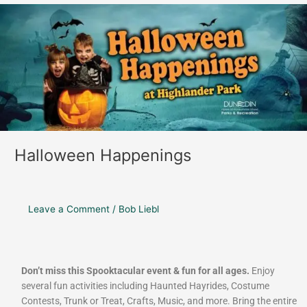
Halloween
Happenings
Halloween Happenings
Leave a Comment
/
Bob Liebl
Don’t miss this Spooktacular event & fun for all ages.
Enjoy
several fun activities including Haunted Hayrides, Costume
Contests, Trunk or Treat, Crafts, Music, and more. Bring the entire