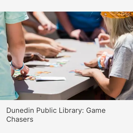
Dunedin
Public
Library:
Game
Chasers
Dunedin Public Library: Game
Chasers