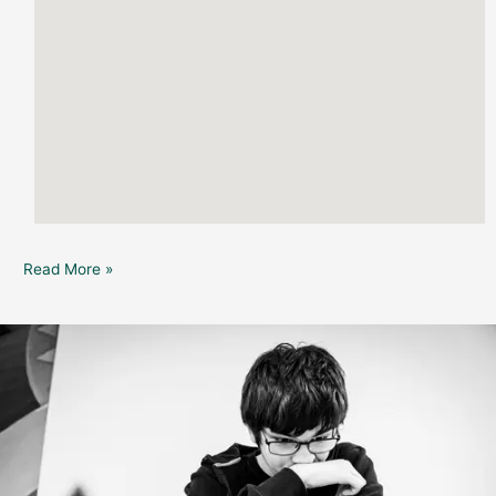
Read More »
Dunedin
Public
Library
:
Youth
&
Teen