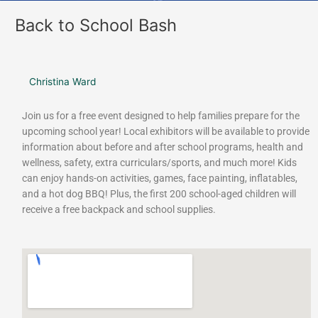
Back to School Bash
Christina Ward
Join us for a free event designed to help families prepare for the
upcoming school year! Local exhibitors will be available to provide
information about before and after school programs, health and
wellness, safety, extra curriculars/sports, and much more! Kids
can enjoy hands-on activities, games, face painting, inflatables,
and a hot dog BBQ! Plus, the first 200 school-aged children will
receive a free backpack and school supplies.