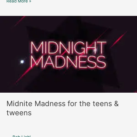
Read More »
Midnite
Madness
for
the
teens
&
tweens
Midnite Madness for the teens &
tweens
Bob Liebl