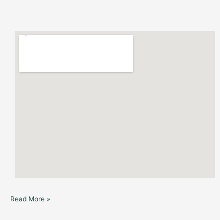
Read More »