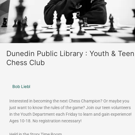
Chess
Club
Dunedin Public Library : Youth & Teen
Chess Club
Bob Liebl
Interested in becoming the next Chess Champion? Or maybe you
just want to know the rules of the game? Join our teen volunteers
in the Youth Department each Friday to learn and gain experience!
Ages 10-18. No registration necessary!
Held in the Story Time Room.