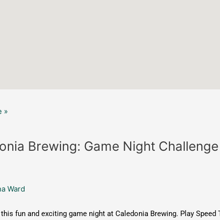
 »
onia Brewing: Game Night Challenge
na Ward
this fun and exciting game night at Caledonia Brewing. Play Speed 