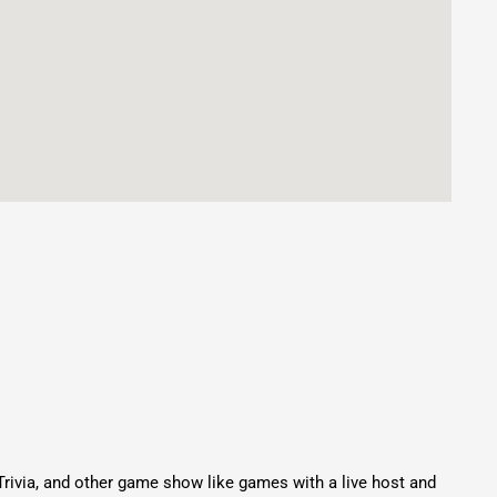
Trivia, and other game show like games with a live host and