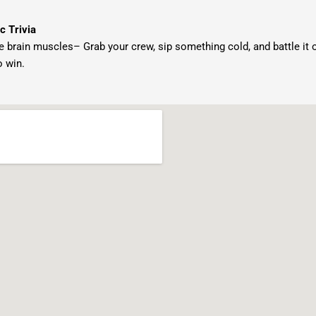
c Trivia
e brain muscles– Grab your crew, sip something cold, and battle it out 
o win.