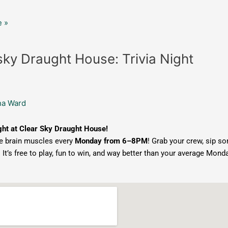
 »
sky Draught House: Trivia Night
na Ward
ght at Clear Sky Draught House!
e brain muscles every
Monday from 6–8PM
! Grab your crew, sip so
. It’s free to play, fun to win, and way better than your average Monda