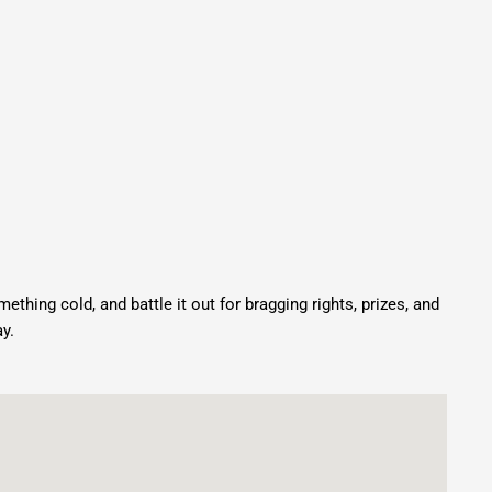
mething cold, and battle it out for bragging rights, prizes, and
y.