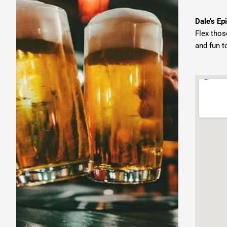
Dale’s Epi
Flex thos
and fun t