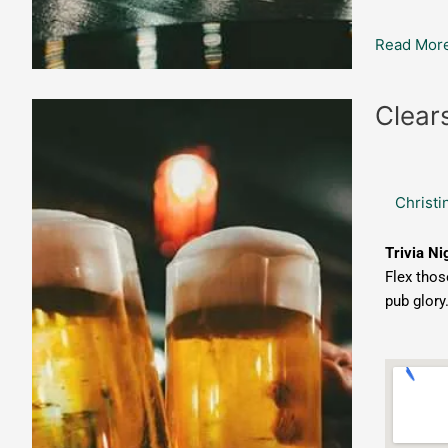
Read More
Clearsky
Clear
Draught
House:
Trivia
Christi
Night
Trivia Ni
Flex thos
pub glory