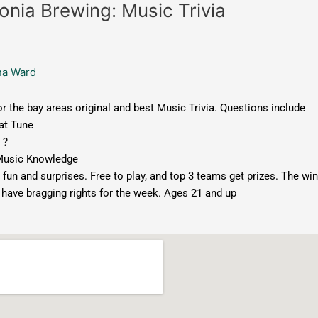
onia Brewing: Music Trivia
na Ward
or the bay areas original and best Music Trivia. Questions include
t Tune
 ?
Music Knowledge
 fun and surprises. Free to play, and top 3 teams get prizes. The wi
 have bragging rights for the week. Ages 21 and up