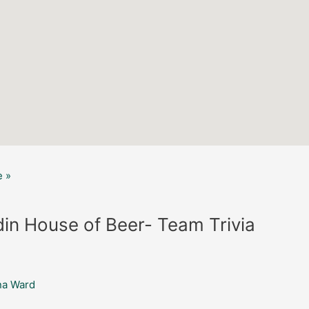
 »
in House of Beer- Team Trivia
na Ward