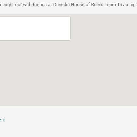
n night out with friends at Dunedin House of Beer’s Team Trivia nigh
 »