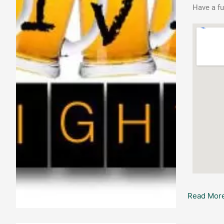
Have a fu
Read More