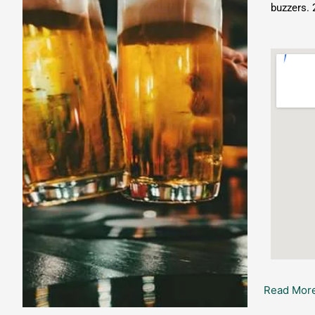
buzzers. 
Read More