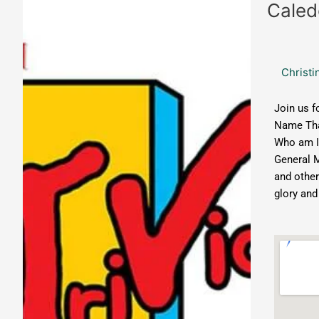
Caledonia
Caled
Brewing:
Music
Trivia
Christi
Join us f
Name Tha
Who am I
General 
and other
glory and