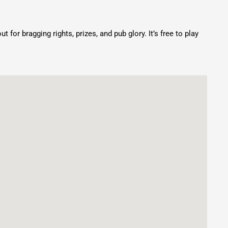
for bragging rights, prizes, and pub glory. It’s free to play