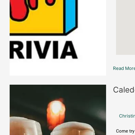
Read More
Caledonia
Caled
Brewing:
Game
Night
Christi
Challenge
Come try 