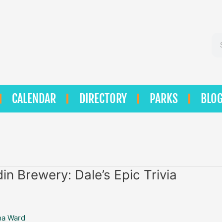
Se
CALENDAR
DIRECTORY
PARKS
BLO
in Brewery: Dale’s Epic Trivia
na Ward