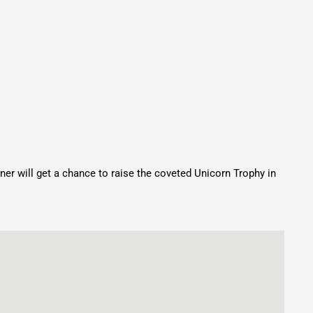
nner will get a chance to raise the coveted Unicorn Trophy in