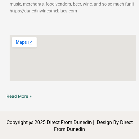
music, merchants, food vendors, beer, wine, and so so much fun!!
https://dunedinwinestheblues.com
Read More »
Copyright @ 2025 Direct From Dunedin | Design By Direct
From Dunedin