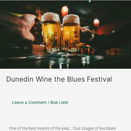
o
r
Dunedin
k
a
Wine
m
the
Blues
Festival
Dunedin Wine the Blues Festival
Leave a Comment
/
Bob Liebl
One of the best events of the year….four stages of live blues