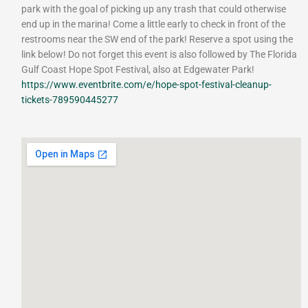
park with the goal of picking up any trash that could otherwise
end up in the marina! Come a little early to check in front of the
restrooms near the SW end of the park! Reserve a spot using the
link below! Do not forget this event is also followed by The Florida
Gulf Coast Hope Spot Festival, also at Edgewater Park!
https://www.eventbrite.com/e/hope-spot-festival-cleanup-
tickets-789590445277